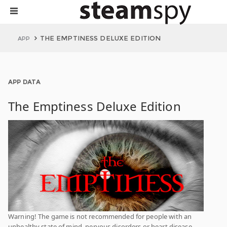
THE EMPTINESS DELUXE EDITION
APP
APP DATA
The Emptiness Deluxe Edition
Warning! The game is not recommended for people with an
unhealthy state of mind, nervous disorders or heart disease.