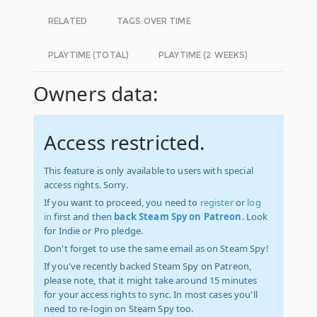
RELATED
TAGS OVER TIME
PLAYTIME (TOTAL)
PLAYTIME (2 WEEKS)
Owners data:
Access restricted.
This feature is only available to users with special
access rights. Sorry.
If you want to proceed, you need to
register
or
log
in
first and then
back Steam Spy on Patreon
. Look
for Indie or Pro pledge.
Don't forget to use the same email as on Steam Spy!
If you've recently backed Steam Spy on Patreon,
please note, that it might take around 15 minutes
for your access rights to sync. In most cases you'll
need to re-login on Steam Spy too.