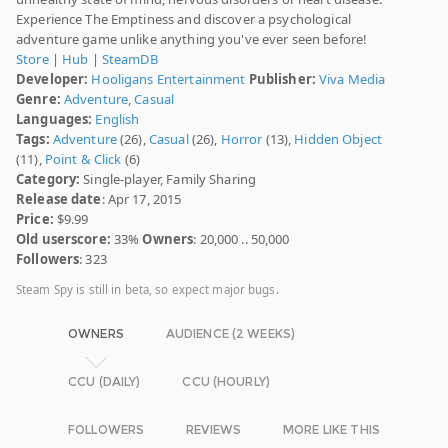
Experience The Emptiness and discover a psychological
adventure game unlike anything you've ever seen before!
Store
|
Hub
|
SteamDB
Developer:
Hooligans Entertainment
Publisher:
Viva Media
Genre:
Adventure
,
Casual
Languages:
English
Tags:
Adventure
(26),
Casual
(26),
Horror
(13),
Hidden Object
(11),
Point & Click
(6)
Category:
Single-player, Family Sharing
Release date
: Apr 17, 2015
Price:
$9.99
Old userscore:
33%
Owners
: 20,000 .. 50,000
Followers
: 323
Steam Spy is still in beta, so expect major bugs.
OWNERS
AUDIENCE (2 WEEKS)
CCU (DAILY)
CCU (HOURLY)
FOLLOWERS
REVIEWS
MORE LIKE THIS