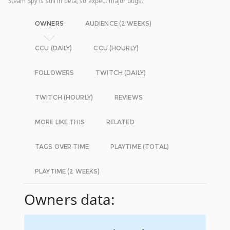
Steam Spy is still in beta, so expect major bugs.
OWNERS
AUDIENCE (2 WEEKS)
CCU (DAILY)
CCU (HOURLY)
FOLLOWERS
TWITCH (DAILY)
TWITCH (HOURLY)
REVIEWS
MORE LIKE THIS
RELATED
TAGS OVER TIME
PLAYTIME (TOTAL)
PLAYTIME (2 WEEKS)
Owners data: