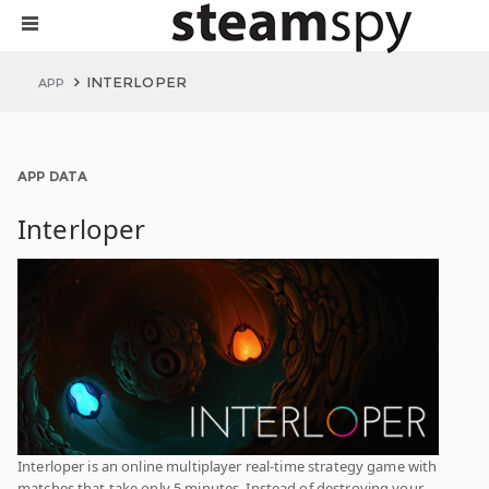
INTERLOPER
APP
APP DATA
Interloper
Interloper is an online multiplayer real-time strategy game with
matches that take only 5 minutes. Instead of destroying your