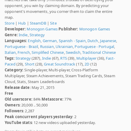
opponent, you win by claiming domain. By predicting your
opponent's movements, you corner them to claim the entire
map.
Store
|
Hub
|
SteamDB
|
Site
Developer:
Monogon Games
Publisher:
Monogon Games
Genre:
Indie
,
Strategy
Languages:
English
,
German
,
Spanish - Spain
,
Dutch
,
Japanese
,
Portuguese - Brazil
,
Russian
,
Ukrainian
,
Portuguese - Portugal
,
Italian
,
French
,
Simplified Chinese
,
Swedish
,
Traditional Chinese
Tags:
Strategy
(287),
Indie
(67),
RTS
(39),
Multiplayer
(36),
Fast-
Paced
(29),
Short
(28),
Great Soundtrack
(17),
2D
(12)
Category:
Single-player, Multi-player, Cross-Platform
Multiplayer, Steam Achievements, Steam Trading Cards, Steam
Cloud, Stats, Steam Leaderboards
Release date
: May 21, 2015
Free
Old userscore:
84%
Metascore:
77%
Owners
: 20,000 .. 50,000
Followers
: 2,287
Peak concurrent players yesterday
: 2
YouTube stats
: 12 new videos uploaded yesterday.