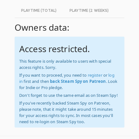
PLAYTIME (TOTAL)
PLAYTIME (2 WEEKS)
Owners data:
Access restricted.
This feature is only available to users with special
access rights. Sorry.
If you want to proceed, you need to
register
or
log
in
first and then
back Steam Spy on Patreon
. Look
for Indie or Pro pledge.
Don't forget to use the same email as on Steam Spy!
If you've recently backed Steam Spy on Patreon,
please note, that it might take around 15 minutes
for your access rights to sync. In most cases you'll
need to re-login on Steam Spy too.