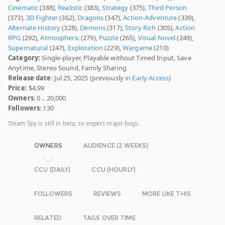
Cinematic
(388),
Realistic
(383),
Strategy
(375),
Third Person
(373),
3D Fighter
(362),
Dragons
(347),
Action-Adventure
(339),
Alternate History
(328),
Demons
(317),
Story Rich
(305),
Action
RPG
(292),
Atmospheric
(279),
Puzzle
(265),
Visual Novel
(249),
Supernatural
(247),
Exploration
(229),
Wargame
(210)
Category:
Single-player, Playable without Timed Input, Save
Anytime, Stereo Sound, Family Sharing
Release date
: Jul 25, 2025 (previously
in Early Access
)
Price:
$4.99
Owners
: 0 .. 20,000
Followers
: 130
Steam Spy is still in beta, so expect major bugs.
OWNERS
AUDIENCE (2 WEEKS)
CCU (DAILY)
CCU (HOURLY)
FOLLOWERS
REVIEWS
MORE LIKE THIS
RELATED
TAGS OVER TIME