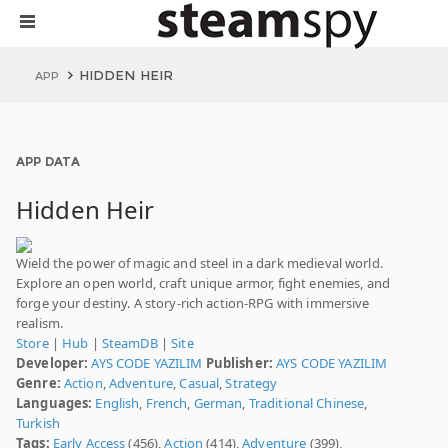
HIDDEN HEIR
APP
APP DATA
Hidden Heir
Wield the power of magic and steel in a dark medieval world.
Explore an open world, craft unique armor, fight enemies, and
forge your destiny. A story-rich action-RPG with immersive
realism.
Store
|
Hub
|
SteamDB
|
Site
Developer:
AYS CODE YAZILIM
Publisher:
AYS CODE YAZILIM
Genre:
Action
,
Adventure
,
Casual
,
Strategy
Languages:
English
,
French
,
German
,
Traditional Chinese
,
Turkish
Tags:
Early Access
(456),
Action
(414),
Adventure
(399),