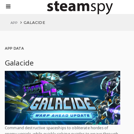
GALACIDE
APP
APP DATA
Galacide
Command destructive spaceships to obliterate hordes of
enemy vessels, while quickly solving puzzles to weave through