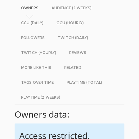
OWNERS
AUDIENCE (2 WEEKS)
CCU (DAILY)
CCU (HOURLY)
FOLLOWERS
TWITCH (DAILY)
TWITCH (HOURLY)
REVIEWS
MORE LIKE THIS
RELATED
TAGS OVER TIME
PLAYTIME (TOTAL)
PLAYTIME (2 WEEKS)
Owners data:
Access restricted.