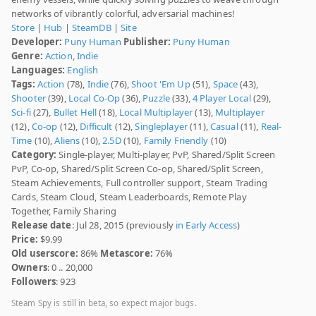
networks of vibrantly colorful, adversarial machines!
Store
|
Hub
|
SteamDB
|
Site
Developer:
Puny Human
Publisher:
Puny Human
Genre:
Action
,
Indie
Languages:
English
Tags:
Action
(78),
Indie
(76),
Shoot 'Em Up
(51),
Space
(43),
Shooter
(39),
Local Co-Op
(36),
Puzzle
(33),
4 Player Local
(29),
Sci-fi
(27),
Bullet Hell
(18),
Local Multiplayer
(13),
Multiplayer
(12),
Co-op
(12),
Difficult
(12),
Singleplayer
(11),
Casual
(11),
Real-
Time
(10),
Aliens
(10),
2.5D
(10),
Family Friendly
(10)
Category:
Single-player, Multi-player, PvP, Shared/Split Screen
PvP, Co-op, Shared/Split Screen Co-op, Shared/Split Screen,
Steam Achievements, Full controller support, Steam Trading
Cards, Steam Cloud, Steam Leaderboards, Remote Play
Together, Family Sharing
Release date
: Jul 28, 2015 (previously
in Early Access
)
Price:
$9.99
Old userscore:
86%
Metascore:
76%
Owners
: 0 .. 20,000
Followers
: 923
Steam Spy is still in beta, so expect major bugs.