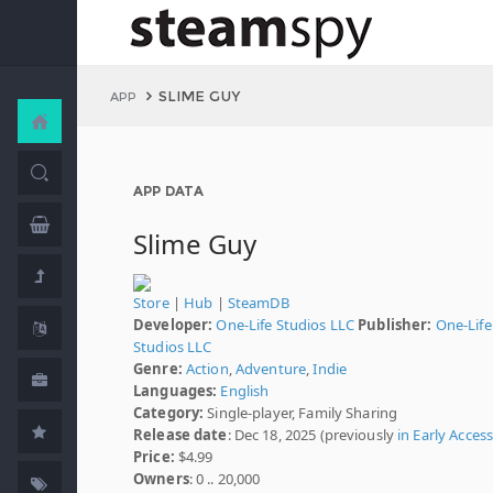
SLIME GUY
APP
APP DATA
Slime Guy
Store
|
Hub
|
SteamDB
Developer:
One-Life Studios LLC
Publisher:
One-Life
Studios LLC
Genre:
Action
,
Adventure
,
Indie
Languages:
English
Category:
Single-player, Family Sharing
Release date
: Dec 18, 2025 (previously
in Early Acces
Price:
$4.99
Owners
: 0 .. 20,000