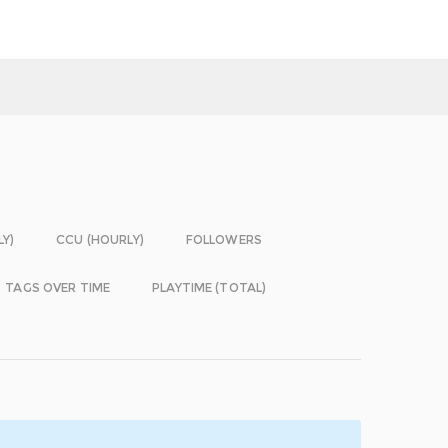
LY)
CCU (HOURLY)
FOLLOWERS
TAGS OVER TIME
PLAYTIME (TOTAL)