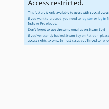
Access restricted.
This feature is only available to users with special access
If you want to proceed, you need to
register
or
log in
f
Indie or Pro pledge.
Don't forget to use the same email as on Steam Spy!
If you've recently backed Steam Spy on Patreon, please
access rights to sync. In most cases you'll need to re-l