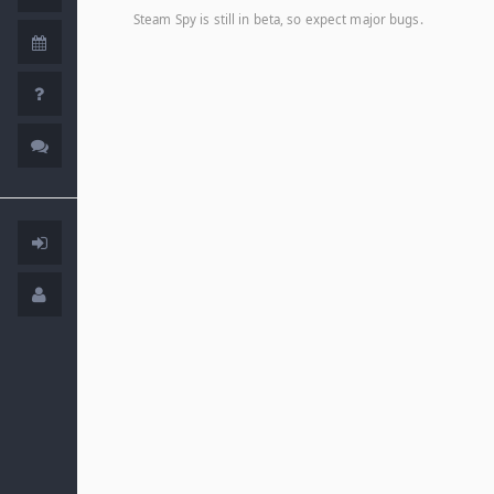
Steam Spy is still in beta, so expect major bugs.