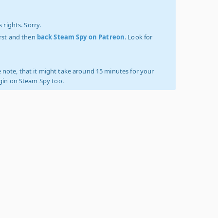
 rights. Sorry.
irst and then
back Steam Spy on Patreon
. Look for
 note, that it might take around 15 minutes for your
ogin on Steam Spy too.