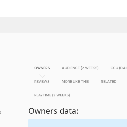
OWNERS
AUDIENCE (2 WEEKS)
CCU (DAI
REVIEWS
MORE LIKE THIS
RELATED
PLAYTIME (2 WEEKS)
Owners data:
s
)