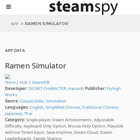
RAMEN SIMULATOR
APP
APP DATA
Ramen Simulator
Store
|
Hub
|
SteamDB
Developer:
SECRET CHARACTER
,
HaconN
Publisher:
Flyhigh
Works
Genre:
Casual
,
Indie
,
Simulation
Languages:
English
,
Simplified Chinese
,
Traditional Chinese
,
Japanese
,
Thai
Category:
Single-player, Steam Achievements, Adjustable
Difficulty, Keyboard Only Option, Mouse Only Option, Playable
without Timed Input, Save Anytime, Steam Cloud, Steam
Leaderboards, Family Sharing