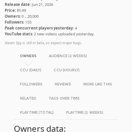
Release date
: Jun 21, 2026
Price:
$5.99
Owners
: 0 .. 20,000
Followers
: 155
Peak concurrent players yesterday
: 4
YouTube stats
: 2 new videos uploaded yesterday.
Steam Spy is still in beta, so expect major bugs.
OWNERS
AUDIENCE (2 WEEKS)
CCU (DAILY)
CCU (HOURLY)
FOLLOWERS
REVIEWS
MORE LIKE THIS
RELATED
TAGS OVER TIME
PLAYTIME (TOTAL)
PLAYTIME (2 WEEKS)
Owners data: