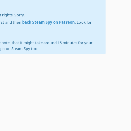
 rights. Sorry.
irst and then
back Steam Spy on Patreon
. Look for
 note, that it might take around 15 minutes for your
ogin on Steam Spy too.