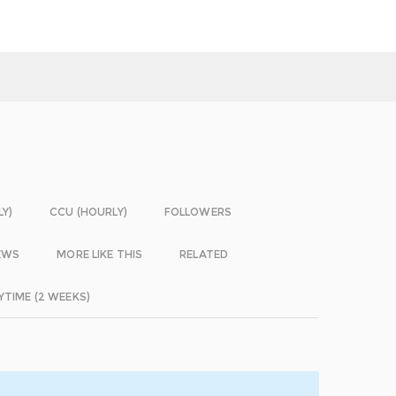
LY)
CCU (HOURLY)
FOLLOWERS
EWS
MORE LIKE THIS
RELATED
YTIME (2 WEEKS)