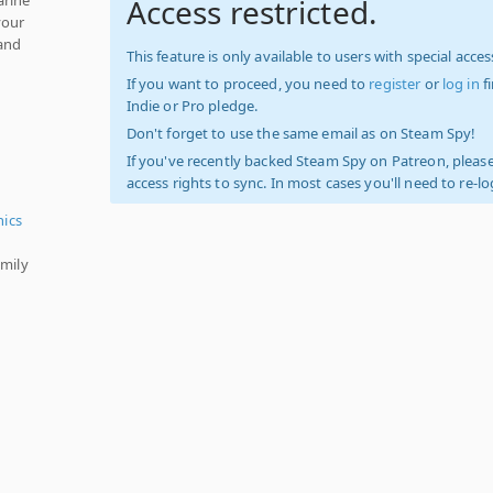
Access restricted.
your
 and
This feature is only available to users with special access
If you want to proceed, you need to
register
or
log in
f
Indie or Pro pledge.
Don't forget to use the same email as on Steam Spy!
If you've recently backed Steam Spy on Patreon, please
access rights to sync. In most cases you'll need to re-l
hics
amily