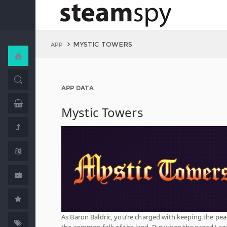
MYSTIC TOWERS
APP
APP DATA
Mystic Towers
As Baron Baldric, you’re charged with keeping the pea
the common folk of the land. But when the grand Laz