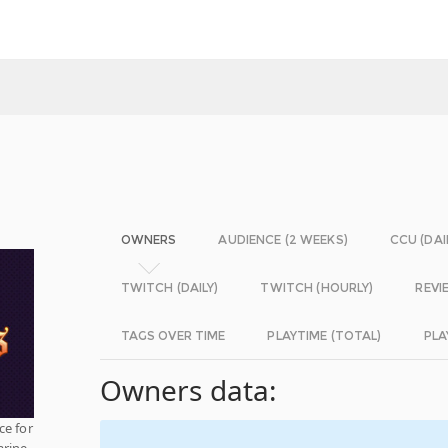
OWNERS
AUDIENCE (2 WEEKS)
CCU (DAI
TWITCH (DAILY)
TWITCH (HOURLY)
REVI
TAGS OVER TIME
PLAYTIME (TOTAL)
PLA
Owners data:
ce for
arine