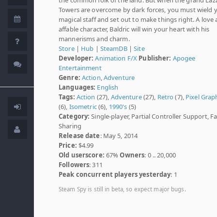
Towers are overcome by dark forces, you must wield 
magical staff and set out to make things right. A love
affable character, Baldric will win your heart with his
mannerisms and charm.
Store
|
Hub
|
SteamDB
|
Site
Developer:
Animation F/X
Publisher:
Apogee
Entertainment
Genre:
Action
,
Adventure
Languages:
English
Tags:
Action
(27),
Adventure
(27),
Retro
(7),
Pixel Grap
(6),
Isometric
(6),
1990's
(5)
Category:
Single-player, Partial Controller Support, F
Sharing
Release date
: May 5, 2014
Price:
$4.99
Old userscore:
67%
Owners
: 0 .. 20,000
Followers
: 311
Peak concurrent players yesterday
: 1
Steam Spy is still in beta, so expect major bugs.