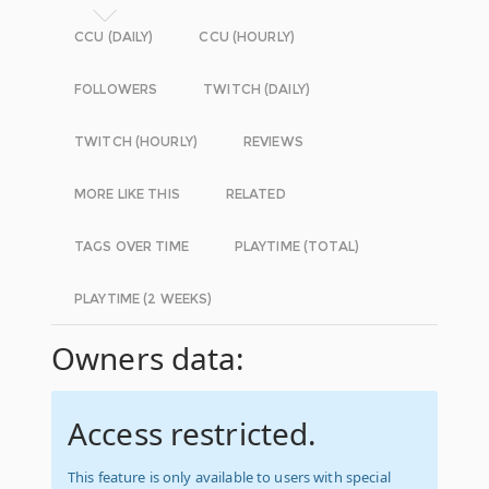
CCU (DAILY)
CCU (HOURLY)
FOLLOWERS
TWITCH (DAILY)
TWITCH (HOURLY)
REVIEWS
MORE LIKE THIS
RELATED
TAGS OVER TIME
PLAYTIME (TOTAL)
PLAYTIME (2 WEEKS)
Owners data:
Access restricted.
This feature is only available to users with special