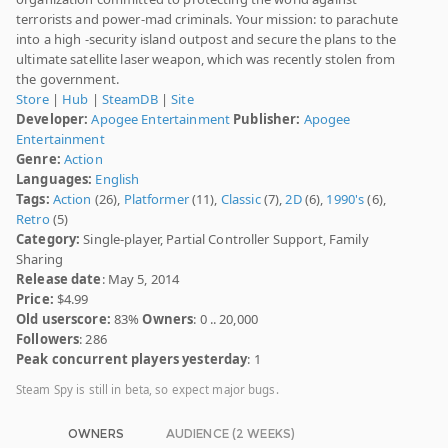
terrorists and power-mad criminals. Your mission: to parachute
into a high -security island outpost and secure the plans to the
ultimate satellite laser weapon, which was recently stolen from
the government.
Store
|
Hub
|
SteamDB
|
Site
Developer:
Apogee Entertainment
Publisher:
Apogee
Entertainment
Genre:
Action
Languages:
English
Tags:
Action
(26),
Platformer
(11),
Classic
(7),
2D
(6),
1990's
(6),
Retro
(5)
Category:
Single-player, Partial Controller Support, Family
Sharing
Release date
: May 5, 2014
Price:
$4.99
Old userscore:
83%
Owners
: 0 .. 20,000
Followers
: 286
Peak concurrent players yesterday
: 1
Steam Spy is still in beta, so expect major bugs.
OWNERS
AUDIENCE (2 WEEKS)