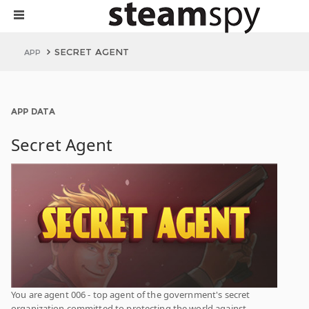
SECRET AGENT
APP
APP DATA
Secret Agent
You are agent 006 - top agent of the government's secret
organization committed to protecting the world against