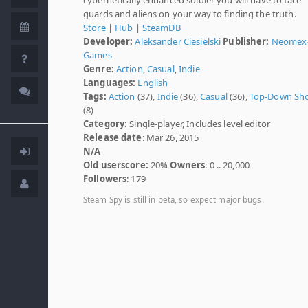
guards and aliens on your way to finding the truth.
Store
|
Hub
|
SteamDB
Developer:
Aleksander Ciesielski
Publisher:
Neomex
Games
Genre:
Action
,
Casual
,
Indie
Languages:
English
Tags:
Action
(37),
Indie
(36),
Casual
(36),
Top-Down Sh
(8)
Category:
Single-player, Includes level editor
Release date
: Mar 26, 2015
N/A
Old userscore:
20%
Owners
: 0 .. 20,000
Followers
: 179
Steam Spy is still in beta, so expect major bugs.