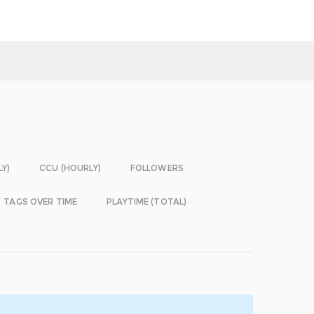
LY)
CCU (HOURLY)
FOLLOWERS
TAGS OVER TIME
PLAYTIME (TOTAL)