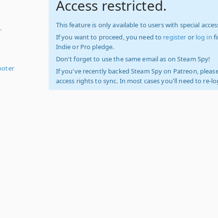
Access restricted.
This feature is only available to users with special access
-
If you want to proceed, you need to
register
or
log in
f
Indie or Pro pledge.
Don't forget to use the same email as on Steam Spy!
ooter
If you've recently backed Steam Spy on Patreon, please
access rights to sync. In most cases you'll need to re-l