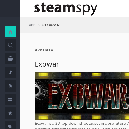
EXOWAR
APP
APP DATA
Exowar
Exowar is a 2D, top-down shooter, set in close future. 
cybernetically enhanced soldier you will have to face