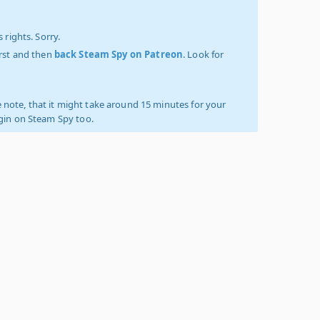
 rights. Sorry.
irst and then
back Steam Spy on Patreon
. Look for
 note, that it might take around 15 minutes for your
ogin on Steam Spy too.