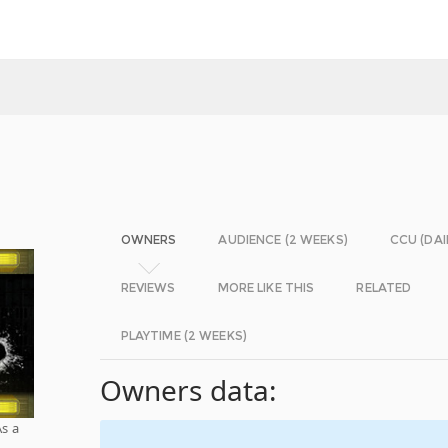
OWNERS
AUDIENCE (2 WEEKS)
CCU (DAI
REVIEWS
MORE LIKE THIS
RELATED
PLAYTIME (2 WEEKS)
Owners data:
As a