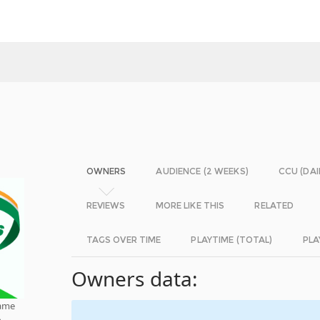
OWNERS
AUDIENCE (2 WEEKS)
CCU (DAI
REVIEWS
MORE LIKE THIS
RELATED
TAGS OVER TIME
PLAYTIME (TOTAL)
PLA
Owners data:
game
h