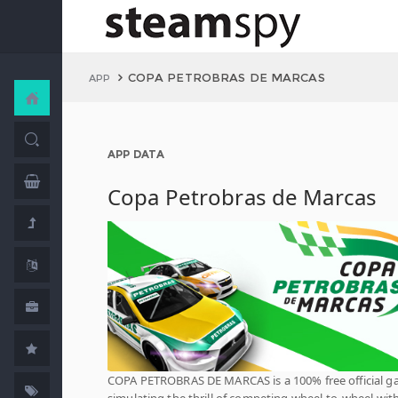
COPA PETROBRAS DE MARCAS
APP
APP DATA
Copa Petrobras de Marcas
COPA PETROBRAS DE MARCAS is a 100% free official 
simulating the thrill of competing wheel-to-wheel wit