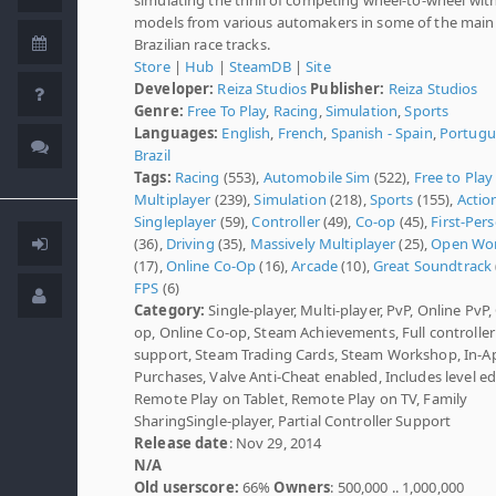
models from various automakers in some of the main
Brazilian race tracks.
Store
|
Hub
|
SteamDB
|
Site
Developer:
Reiza Studios
Publisher:
Reiza Studios
Genre:
Free To Play
,
Racing
,
Simulation
,
Sports
Languages:
English
,
French
,
Spanish - Spain
,
Portugu
Brazil
Tags:
Racing
(553),
Automobile Sim
(522),
Free to Play
Multiplayer
(239),
Simulation
(218),
Sports
(155),
Actio
Singleplayer
(59),
Controller
(49),
Co-op
(45),
First-Per
(36),
Driving
(35),
Massively Multiplayer
(25),
Open Wor
(17),
Online Co-Op
(16),
Arcade
(10),
Great Soundtrack
FPS
(6)
Category:
Single-player, Multi-player, PvP, Online PvP,
op, Online Co-op, Steam Achievements, Full controller
support, Steam Trading Cards, Steam Workshop, In-A
Purchases, Valve Anti-Cheat enabled, Includes level edi
Remote Play on Tablet, Remote Play on TV, Family
SharingSingle-player, Partial Controller Support
Release date
: Nov 29, 2014
N/A
Old userscore:
66%
Owners
: 500,000 .. 1,000,000