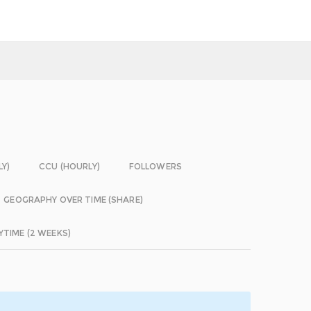
LY)
CCU (HOURLY)
FOLLOWERS
GEOGRAPHY OVER TIME (SHARE)
YTIME (2 WEEKS)