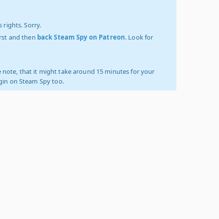
 rights. Sorry.
irst and then
back Steam Spy on Patreon
. Look for
 note, that it might take around 15 minutes for your
ogin on Steam Spy too.