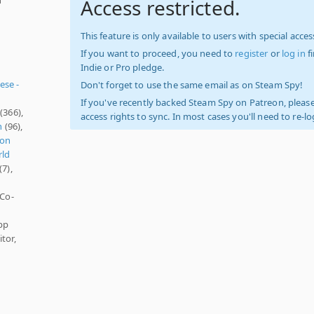
Access restricted.
This feature is only available to users with special access
If you want to proceed, you need to
register
or
log in
f
Indie or Pro pledge.
ese -
Don't forget to use the same email as on Steam Spy!
If you've recently backed Steam Spy on Patreon, please
(366),
access rights to sync. In most cases you'll need to re-l
n
(96),
son
ld
(7),
 Co-
pp
tor,