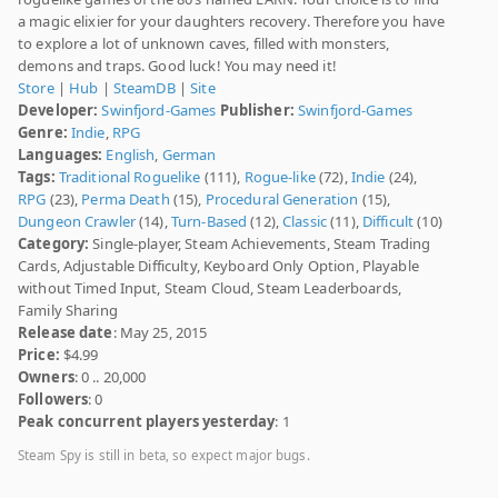
a magic elixier for your daughters recovery. Therefore you have
to explore a lot of unknown caves, filled with monsters,
demons and traps. Good luck! You may need it!
Store
|
Hub
|
SteamDB
|
Site
Developer:
Swinfjord-Games
Publisher:
Swinfjord-Games
Genre:
Indie
,
RPG
Languages:
English
,
German
Tags:
Traditional Roguelike
(111),
Rogue-like
(72),
Indie
(24),
RPG
(23),
Perma Death
(15),
Procedural Generation
(15),
Dungeon Crawler
(14),
Turn-Based
(12),
Classic
(11),
Difficult
(10)
Category:
Single-player, Steam Achievements, Steam Trading
Cards, Adjustable Difficulty, Keyboard Only Option, Playable
without Timed Input, Steam Cloud, Steam Leaderboards,
Family Sharing
Release date
: May 25, 2015
Price:
$4.99
Owners
: 0 .. 20,000
Followers
: 0
Peak concurrent players yesterday
: 1
Steam Spy is still in beta, so expect major bugs.