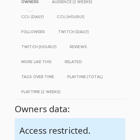
OWNERS
AUDIENCE (2 WEEKS)
CCU (DAILY)
CCU (HOURLY)
FOLLOWERS
TWITCH (DAILY)
TWITCH (HOURLY)
REVIEWS
MORE LIKE THIS
RELATED
TAGS OVER TIME
PLAYTIME (TOTAL)
PLAYTIME (2 WEEKS)
Owners data:
Access restricted.