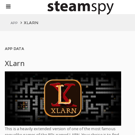
XLARN
APP
APP DATA
XLarn
This is a heavily extended version of one of the most famous
roguelike games of the 80’s named LARN. Your choice is to find