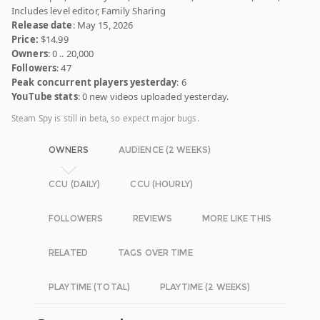
Includes level editor, Family Sharing
Release date
: May 15, 2026
Price:
$14.99
Owners
: 0 .. 20,000
Followers
: 47
Peak concurrent players yesterday
: 6
YouTube stats
: 0 new videos uploaded yesterday.
Steam Spy is still in beta, so expect major bugs.
OWNERS
AUDIENCE (2 WEEKS)
CCU (DAILY)
CCU (HOURLY)
FOLLOWERS
REVIEWS
MORE LIKE THIS
RELATED
TAGS OVER TIME
PLAYTIME (TOTAL)
PLAYTIME (2 WEEKS)