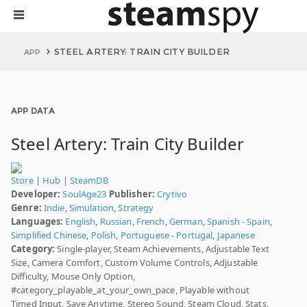
STEEL ARTERY: TRAIN CITY BUILDER
APP
APP DATA
Steel Artery: Train City Builder
Store
|
Hub
|
SteamDB
Developer:
SoulAge23
Publisher:
Crytivo
Genre:
Indie
,
Simulation
,
Strategy
Languages:
English
,
Russian
,
French
,
German
,
Spanish - Spain
,
Simplified Chinese
,
Polish
,
Portuguese - Portugal
,
Japanese
Category:
Single-player, Steam Achievements, Adjustable Text
Size, Camera Comfort, Custom Volume Controls, Adjustable
Difficulty, Mouse Only Option,
#category_playable_at_your_own_pace, Playable without
Timed Input, Save Anytime, Stereo Sound, Steam Cloud, Stats,