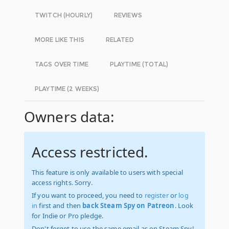
TWITCH (HOURLY)
REVIEWS
MORE LIKE THIS
RELATED
TAGS OVER TIME
PLAYTIME (TOTAL)
PLAYTIME (2 WEEKS)
Owners data:
Access restricted.
This feature is only available to users with special
access rights. Sorry.
If you want to proceed, you need to
register
or
log
in
first and then
back Steam Spy on Patreon
. Look
for Indie or Pro pledge.
Don't forget to use the same email as on Steam Spy!