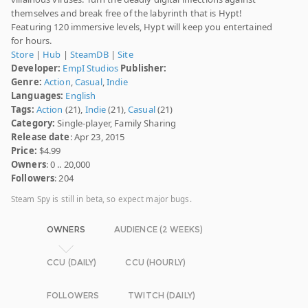
themselves and break free of the labyrinth that is Hypt!
Featuring 120 immersive levels, Hypt will keep you entertained
for hours.
Store
|
Hub
|
SteamDB
|
Site
Developer:
EmpI Studios
Publisher:
Genre:
Action
,
Casual
,
Indie
Languages:
English
Tags:
Action
(21),
Indie
(21),
Casual
(21)
Category:
Single-player, Family Sharing
Release date
: Apr 23, 2015
Price:
$4.99
Owners
: 0 .. 20,000
Followers
: 204
Steam Spy is still in beta, so expect major bugs.
OWNERS
AUDIENCE (2 WEEKS)
CCU (DAILY)
CCU (HOURLY)
FOLLOWERS
TWITCH (DAILY)