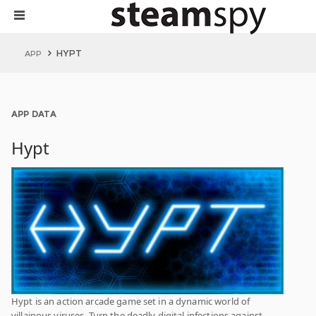
HYPT
APP
APP DATA
Hypt
Hypt is an action arcade game set in a dynamic world of
villainous viruses. Turn the deadly digital infections against