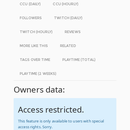
CCU (DAILY)
CCU (HOURLY)
FOLLOWERS
TWITCH (DAILY)
TWITCH (HOURLY)
REVIEWS
MORE LIKE THIS
RELATED
TAGS OVER TIME
PLAYTIME (TOTAL)
PLAYTIME (2 WEEKS)
Owners data:
Access restricted.
This feature is only available to users with special
access rights. Sorry.