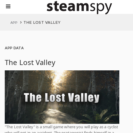
THE LOST VALLEY
APP
APP DATA
The Lost Valley
"The Lost Valley" is a small game where you will play as a cyclist
who will get in an accident. The protagonist finds himself in a