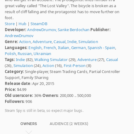
great valley called "The Lost Valley". The bicycle is broken as a
result of cliff falling and the protagonist has to move further on
foot.
Store
|
Hub
|
SteamDB
Developer:
AndrewDrumov, Sanke Berdochan
Publisher:
AndrewDrumov
Genre:
Action
,
Adventure
,
Casual
,
Indie
,
Simulation
Languages:
English
,
French
,
Italian
,
German
,
Spanish - Spain
,
Polish
,
Russian
,
Ukrainian
Tags:
Indie
(82),
Walking Simulator
(29),
Adventure
(27),
Casual
(26),
Simulation
(24),
Action
(16),
First-Person
(8)
Category:
Single-player, Steam Trading Cards, Partial Controller
Support, Family Sharing
Release date
: Apr 20, 2015
Price:
$4.99
Old userscore:
36%
Owners
: 200,000 .. 500,000
Followers
: 906
Steam Spy is still in beta, so expect major bugs.
OWNERS
AUDIENCE (2 WEEKS)