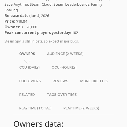
Save Anytime, Steam Cloud, Steam Leaderboards, Family
Sharing
Release date
: Jun 4, 2026
Price:
$19.84
Owners
: 0 .. 20,000
Peak concurrent players yesterday
: 102
Steam Spy is still in beta, so expect major bugs.
OWNERS
AUDIENCE (2 WEEKS)
CCU (DAILY)
CCU (HOURLY)
FOLLOWERS
REVIEWS
MORE LIKE THIS
RELATED
TAGS OVER TIME
PLAYTIME (TOTAL)
PLAYTIME (2 WEEKS)
Owners data: