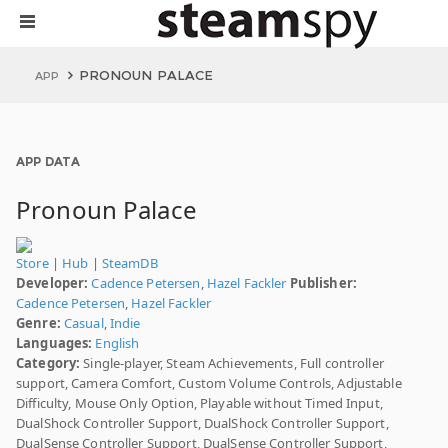
PRONOUN PALACE
APP
APP DATA
Pronoun Palace
Store
|
Hub
|
SteamDB
Developer:
Cadence Petersen
,
Hazel Fackler
Publisher:
Cadence Petersen
,
Hazel Fackler
Genre:
Casual
,
Indie
Languages:
English
Category:
Single-player, Steam Achievements, Full controller
support, Camera Comfort, Custom Volume Controls, Adjustable
Difficulty, Mouse Only Option, Playable without Timed Input,
DualShock Controller Support, DualShock Controller Support,
DualSense Controller Support, DualSense Controller Support,