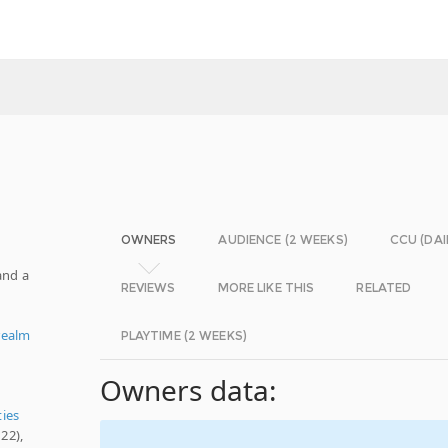
OWNERS
AUDIENCE (2 WEEKS)
CCU (DAI
and a
REVIEWS
MORE LIKE THIS
RELATED
realm
PLAYTIME (2 WEEKS)
Owners data:
ties
22),