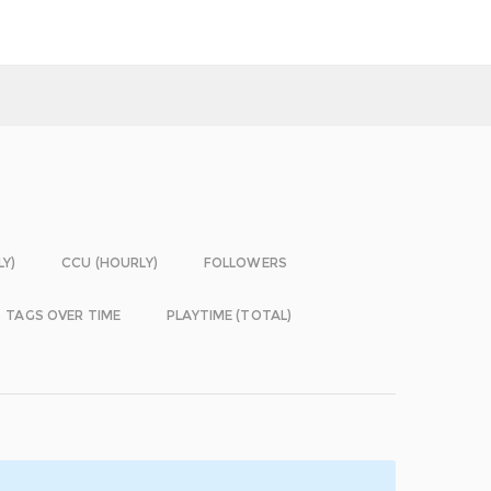
LY)
CCU (HOURLY)
FOLLOWERS
TAGS OVER TIME
PLAYTIME (TOTAL)