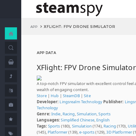
XFLIGHT: FPV DRONE SIMULATOR
APP
APP DATA
XFlight: FPV Drone Simulator
A top-notch FPV simulator with excellent control feel 
wealth of engaging content.
Store
|
Hub
|
SteamDB
|
Site
Developer:
Lingsrealm Technology
Publisher:
Lings
Technology
Genre:
Indie
,
Racing
,
Simulation
,
Sports
Languages:
Simplified Chinese
,
English
Tags:
Sports
(180),
Simulation
(174),
Racing
(170),
Utili
(145),
Platformer
(139),
e-sports
(129),
3D Platformer
(1