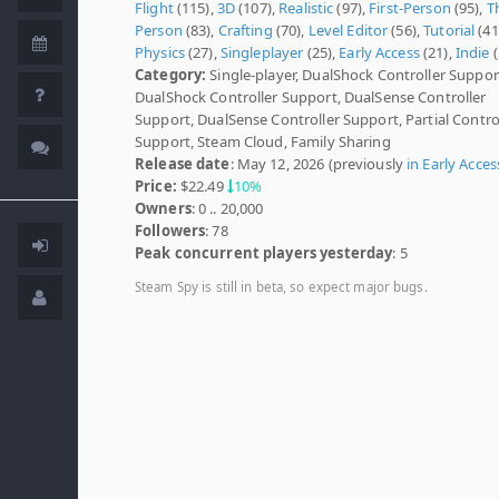
Flight
(115),
3D
(107),
Realistic
(97),
First-Person
(95),
T
Person
(83),
Crafting
(70),
Level Editor
(56),
Tutorial
(41
Physics
(27),
Singleplayer
(25),
Early Access
(21),
Indie
(
Category:
Single-player, DualShock Controller Suppor
DualShock Controller Support, DualSense Controller
Support, DualSense Controller Support, Partial Contro
Support, Steam Cloud, Family Sharing
Release date
: May 12, 2026 (previously
in Early Acces
Price:
$22.49
10%
Owners
: 0 .. 20,000
Followers
: 78
Peak concurrent players yesterday
: 5
Steam Spy is still in beta, so expect major bugs.