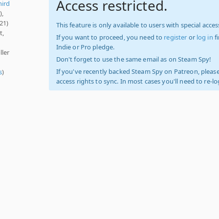
Access restricted.
hird
),
21)
This feature is only available to users with special access
t,
If you want to proceed, you need to
register
or
log in
f
Indie or Pro pledge.
ller
Don't forget to use the same email as on Steam Spy!
If you've recently backed Steam Spy on Patreon, please
s
)
access rights to sync. In most cases you'll need to re-l