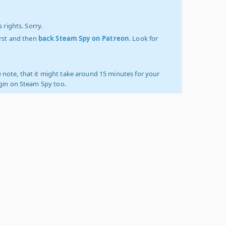
 rights. Sorry.
irst and then
back Steam Spy on Patreon
. Look for
 note, that it might take around 15 minutes for your
ogin on Steam Spy too.