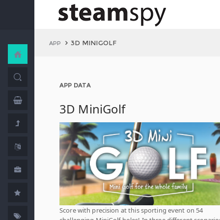
3D MINIGOLF
APP
APP DATA
3D MiniGolf
Score with precision at this sporting event on 54
challenging MiniGolf holes! In three different scenario