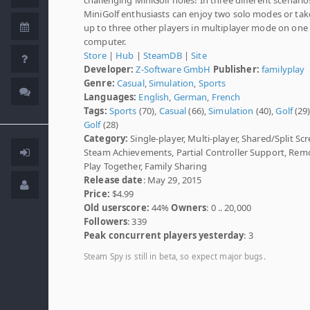
MiniGolf enthusiasts can enjoy two solo modes or tak
up to three other players in multiplayer mode on one
computer.
Store
|
Hub
|
SteamDB
|
Site
Developer:
Z-Software GmbH
Publisher:
familyplay
Genre:
Casual
,
Simulation
,
Sports
Languages:
English
,
German
,
French
Tags:
Sports
(70),
Casual
(66),
Simulation
(40),
Golf
(29
Golf
(28)
Category:
Single-player, Multi-player, Shared/Split Scr
Steam Achievements, Partial Controller Support, Rem
Play Together, Family Sharing
Release date
: May 29, 2015
Price:
$4.99
Old userscore:
44%
Owners
: 0 .. 20,000
Followers
: 339
Peak concurrent players yesterday
: 3
Steam Spy is still in beta, so expect major bugs.