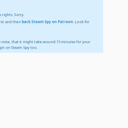
 rights. Sorry.
irst and then
back Steam Spy on Patreon
. Look for
 note, that it might take around 15 minutes for your
ogin on Steam Spy too.