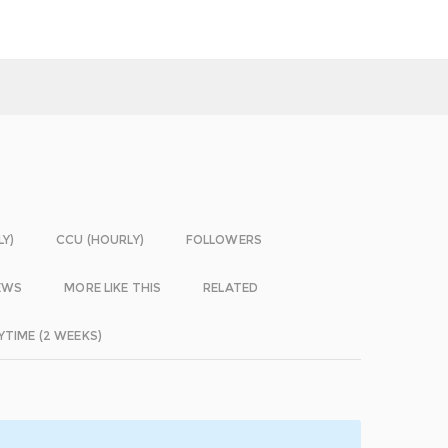
LY)
CCU (HOURLY)
FOLLOWERS
EWS
MORE LIKE THIS
RELATED
YTIME (2 WEEKS)