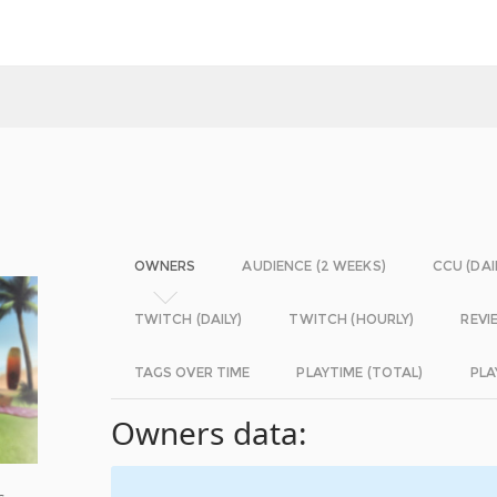
OWNERS
AUDIENCE (2 WEEKS)
CCU (DAI
TWITCH (DAILY)
TWITCH (HOURLY)
REVI
TAGS OVER TIME
PLAYTIME (TOTAL)
PLA
Owners data:
s