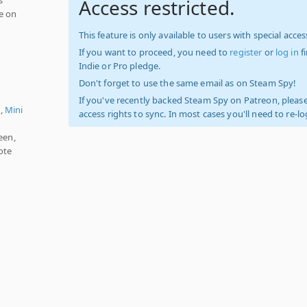
Access restricted.
e on
This feature is only available to users with special access
If you want to proceed, you need to
register
or
log in
f
Indie or Pro pledge.
Don't forget to use the same email as on Steam Spy!
If you've recently backed Steam Spy on Patreon, please
),
Mini
access rights to sync. In most cases you'll need to re-l
een,
ote