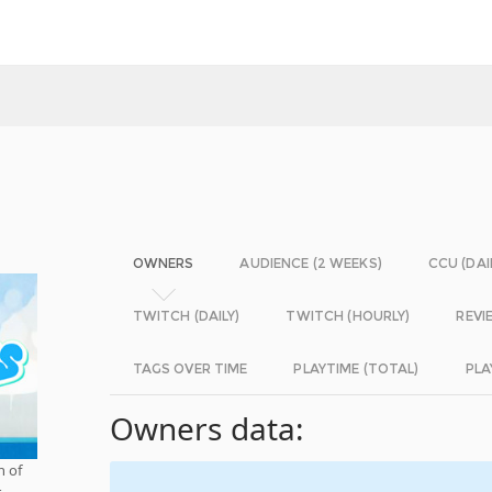
OWNERS
AUDIENCE (2 WEEKS)
CCU (DAI
TWITCH (DAILY)
TWITCH (HOURLY)
REVI
TAGS OVER TIME
PLAYTIME (TOTAL)
PLA
Owners data:
n of
r