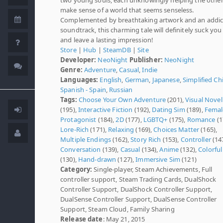
make sense of a world that seems senseless.
Complemented by breathtaking artwork and an addic
soundtrack, this charming tale will definitely suck you 
and leave a lasting impression!
Store
|
Hub
|
SteamDB
|
Site
Developer:
NeoNight
Publisher:
NeoNight
Genre:
Adventure
,
Casual
,
Indie
Languages:
English
,
German
,
Japanese
,
Simplified Ch
Spanish - Spain
,
Russian
Tags:
Choose Your Own Adventure
(201),
Visual Novel
(195),
Interactive Fiction
(192),
Dating Sim
(189),
Femal
Protagonist
(184),
2D
(177),
LGBTQ+
(175),
Romance
(1
Lore-Rich
(171),
Relaxing
(169),
Choices Matter
(165),
Multiple Endings
(162),
Story Rich
(153),
Controller
(147
Conversation
(139),
Casual
(134),
Anime
(132),
Colorful
(130),
Hand-drawn
(127),
Immersive Sim
(121)
Category:
Single-player, Steam Achievements, Full
controller support, Steam Trading Cards, DualShock
Controller Support, DualShock Controller Support,
DualSense Controller Support, DualSense Controller
Support, Steam Cloud, Family Sharing
Release date
: May 21, 2015