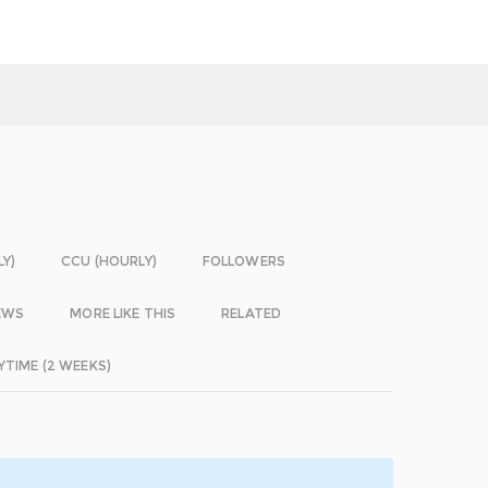
LY)
CCU (HOURLY)
FOLLOWERS
EWS
MORE LIKE THIS
RELATED
YTIME (2 WEEKS)