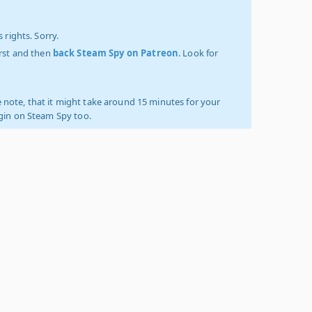
 rights. Sorry.
irst and then
back Steam Spy on Patreon
. Look for
 note, that it might take around 15 minutes for your
ogin on Steam Spy too.