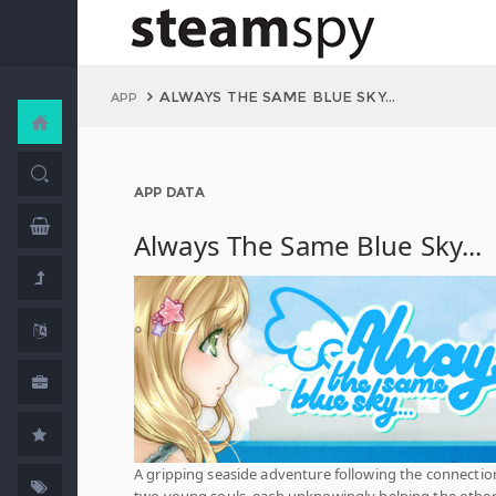
ALWAYS THE SAME BLUE SKY...
APP
APP DATA
Always The Same Blue Sky...
A gripping seaside adventure following the connectio
two young souls, each unknowingly helping the othe