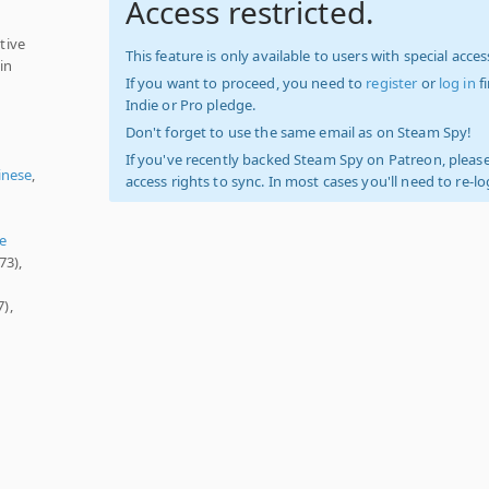
Access restricted.
tive
This feature is only available to users with special access
in
If you want to proceed, you need to
register
or
log in
f
Indie or Pro pledge.
Don't forget to use the same email as on Steam Spy!
If you've recently backed Steam Spy on Patreon, please
inese
,
access rights to sync. In most cases you'll need to re-l
e
73),
),