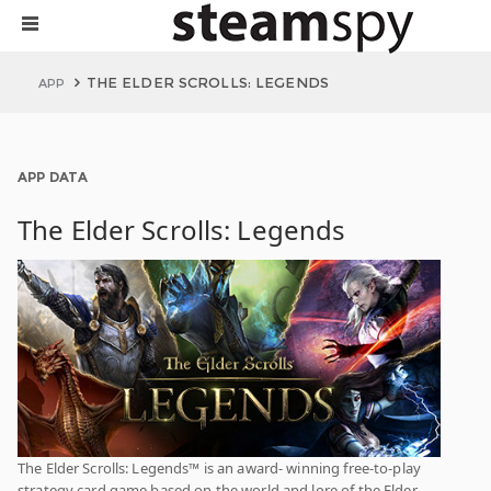
THE ELDER SCROLLS: LEGENDS
APP
APP DATA
The Elder Scrolls: Legends
The Elder Scrolls: Legends™ is an award- winning free-to-play
strategy card game based on the world and lore of the Elder