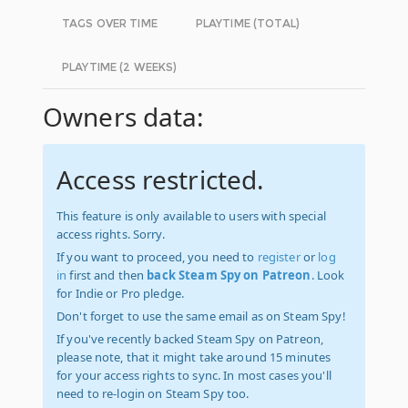
TAGS OVER TIME
PLAYTIME (TOTAL)
PLAYTIME (2 WEEKS)
Owners data:
Access restricted.
This feature is only available to users with special
access rights. Sorry.
If you want to proceed, you need to
register
or
log
in
first and then
back Steam Spy on Patreon
. Look
for Indie or Pro pledge.
Don't forget to use the same email as on Steam Spy!
If you've recently backed Steam Spy on Patreon,
please note, that it might take around 15 minutes
for your access rights to sync. In most cases you'll
need to re-login on Steam Spy too.