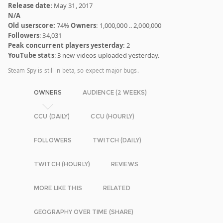
Release date
: May 31, 2017
N/A
Old userscore:
74%
Owners
: 1,000,000 .. 2,000,000
Followers
: 34,031
Peak concurrent players yesterday
: 2
YouTube stats
: 3 new videos uploaded yesterday.
Steam Spy is still in beta, so expect major bugs.
OWNERS
AUDIENCE (2 WEEKS)
CCU (DAILY)
CCU (HOURLY)
FOLLOWERS
TWITCH (DAILY)
TWITCH (HOURLY)
REVIEWS
MORE LIKE THIS
RELATED
GEOGRAPHY OVER TIME (SHARE)