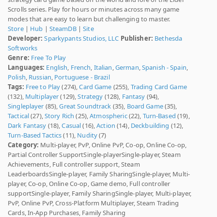
Scrolls series. Play for hours or minutes across many game
modes that are easy to learn but challenging to master.
Store
|
Hub
|
SteamDB
|
Site
Developer:
Sparkypants Studios, LLC
Publisher:
Bethesda
Softworks
Genre:
Free To Play
Languages:
English
,
French
,
Italian
,
German
,
Spanish - Spain
,
Polish
,
Russian
,
Portuguese - Brazil
Tags:
Free to Play
(274),
Card Game
(255),
Trading Card Game
(132),
Multiplayer
(129),
Strategy
(128),
Fantasy
(94),
Singleplayer
(85),
Great Soundtrack
(35),
Board Game
(35),
Tactical
(27),
Story Rich
(25),
Atmospheric
(22),
Turn-Based
(19),
Dark Fantasy
(18),
Casual
(16),
Action
(14),
Deckbuilding
(12),
Turn-Based Tactics
(11),
Nudity
(7)
Category:
Multi-player, PvP, Online PvP, Co-op, Online Co-op,
Partial Controller SupportSingle-playerSingle-player, Steam
Achievements, Full controller support, Steam
LeaderboardsSingle-player, Family SharingSingle-player, Multi-
player, Co-op, Online Co-op, Game demo, Full controller
supportSingle-player, Family SharingSingle-player, Multi-player,
PvP, Online PvP, Cross-Platform Multiplayer, Steam Trading
Cards, In-App Purchases, Family Sharing