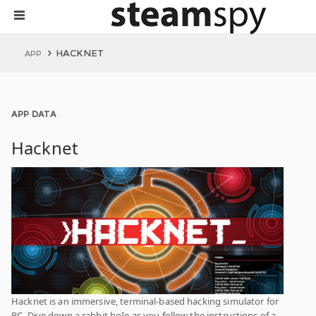
HACKNET
APP
APP DATA
Hacknet
Hacknet is an immersive, terminal-based hacking simulator for
PC. Dive down a rabbit hoIe as you follow the instructions of a