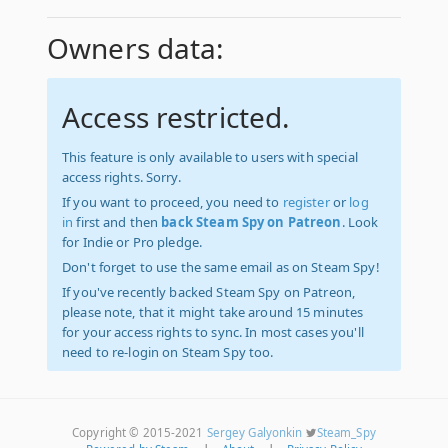
Owners data:
Access restricted.
This feature is only available to users with special
access rights. Sorry.
If you want to proceed, you need to
register
or
log
in
first and then
back Steam Spy on Patreon
. Look
for Indie or Pro pledge.
Don't forget to use the same email as on Steam Spy!
If you've recently backed Steam Spy on Patreon,
please note, that it might take around 15 minutes
for your access rights to sync. In most cases you'll
need to re-login on Steam Spy too.
Copyright © 2015-2021
Sergey Galyonkin
Steam_Spy