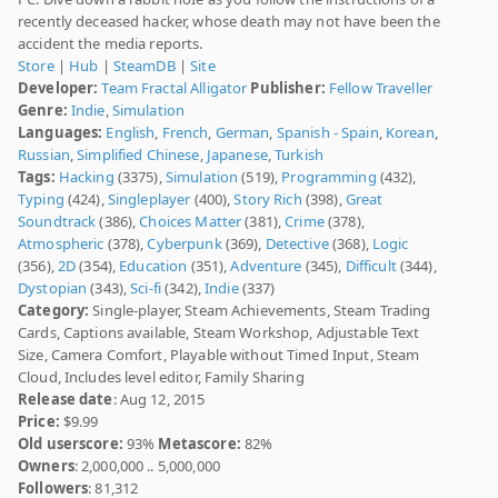
recently deceased hacker, whose death may not have been the
accident the media reports.
Store
|
Hub
|
SteamDB
|
Site
Developer:
Team Fractal Alligator
Publisher:
Fellow Traveller
Genre:
Indie
,
Simulation
Languages:
English
,
French
,
German
,
Spanish - Spain
,
Korean
,
Russian
,
Simplified Chinese
,
Japanese
,
Turkish
Tags:
Hacking
(3375),
Simulation
(519),
Programming
(432),
Typing
(424),
Singleplayer
(400),
Story Rich
(398),
Great
Soundtrack
(386),
Choices Matter
(381),
Crime
(378),
Atmospheric
(378),
Cyberpunk
(369),
Detective
(368),
Logic
(356),
2D
(354),
Education
(351),
Adventure
(345),
Difficult
(344),
Dystopian
(343),
Sci-fi
(342),
Indie
(337)
Category:
Single-player, Steam Achievements, Steam Trading
Cards, Captions available, Steam Workshop, Adjustable Text
Size, Camera Comfort, Playable without Timed Input, Steam
Cloud, Includes level editor, Family Sharing
Release date
: Aug 12, 2015
Price:
$9.99
Old userscore:
93%
Metascore:
82%
Owners
: 2,000,000 .. 5,000,000
Followers
: 81,312