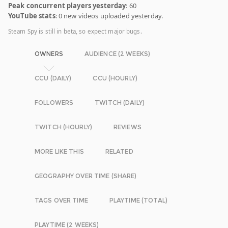
Peak concurrent players yesterday
: 60
YouTube stats
: 0 new videos uploaded yesterday.
Steam Spy is still in beta, so expect major bugs.
OWNERS
AUDIENCE (2 WEEKS)
CCU (DAILY)
CCU (HOURLY)
FOLLOWERS
TWITCH (DAILY)
TWITCH (HOURLY)
REVIEWS
MORE LIKE THIS
RELATED
GEOGRAPHY OVER TIME (SHARE)
TAGS OVER TIME
PLAYTIME (TOTAL)
PLAYTIME (2 WEEKS)