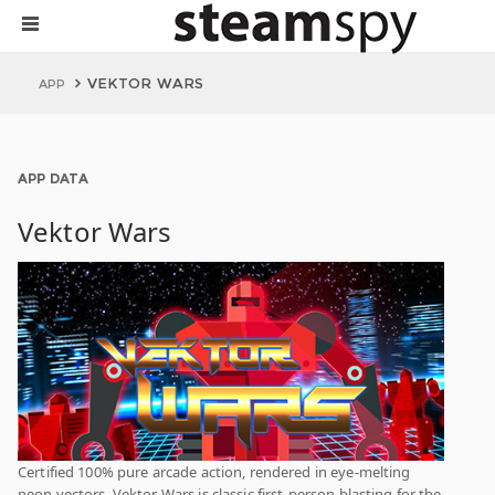
VEKTOR WARS
APP
APP DATA
Vektor Wars
Certified 100% pure arcade action, rendered in eye-melting
neon vectors, Vektor Wars is classic first-person blasting for the