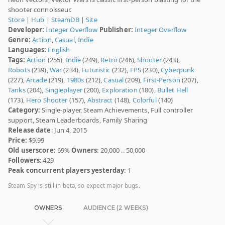
shooter connoisseur.
Store
|
Hub
|
SteamDB
|
Site
Developer:
Integer Overflow
Publisher:
Integer Overflow
Genre:
Action
,
Casual
,
Indie
Languages:
English
Tags:
Action
(255),
Indie
(249),
Retro
(246),
Shooter
(243),
Robots
(239),
War
(234),
Futuristic
(232),
FPS
(230),
Cyberpunk
(227),
Arcade
(219),
1980s
(212),
Casual
(209),
First-Person
(207),
Tanks
(204),
Singleplayer
(200),
Exploration
(180),
Bullet Hell
(173),
Hero Shooter
(157),
Abstract
(148),
Colorful
(140)
Category:
Single-player, Steam Achievements, Full controller
support, Steam Leaderboards, Family Sharing
Release date
: Jun 4, 2015
Price:
$9.99
Old userscore:
69%
Owners
: 20,000 .. 50,000
Followers
: 429
Peak concurrent players yesterday
: 1
Steam Spy is still in beta, so expect major bugs.
OWNERS
AUDIENCE (2 WEEKS)