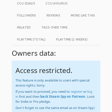
CCU (DAILY)
CCU (HOURLY)
FOLLOWERS
REVIEWS
MORE LIKE THIS
RELATED
TAGS OVER TIME
PLAYTIME (TOTAL)
PLAYTIME (2 WEEKS)
Owners data:
Access restricted.
This feature is only available to users with special
access rights. Sorry.
If you want to proceed, you need to
register
or
log
in
first and then
back Steam Spy on Patreon
. Look
for Indie or Pro pledge.
Don't forget to use the same email as on Steam Spy!