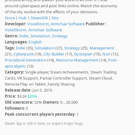
around cyberspace and post links online. Watch the economy
of the city evolve with the effects of your decisions.
Store
|
Hub
|
SteamDB
|
Site
Developer:
VoxelStorm
,
Armchair Software
Publisher:
VoxelStorm
,
Armchair Software
Genre:
Indie
,
Simulation
,
Strategy
Languages:
English
Tags:
Indie
(35),
Simulation
(27),
Strategy
(25),
Management
(21),
Cyberpunk
(19),
City Builder
(17),
Dystopian
(15),
Noir
(15),
Procedural Generation
(14),
Resource Management
(14),
Post-
apocalyptic
(13)
Category:
Single-player, Steam Achievements, Steam Trading
Cards, VR Support, Partial Controller Support, Steam Cloud,
Remote Play on Tablet, Family Sharing
Release date
: Jun 5, 2015
Price:
$3.24
35%
Old userscore:
52%
Owners
: 0 .. 20,000
Followers
: 0
Peak concurrent players yesterday
: 1
Steam Spy is still in beta, so expect major bugs.