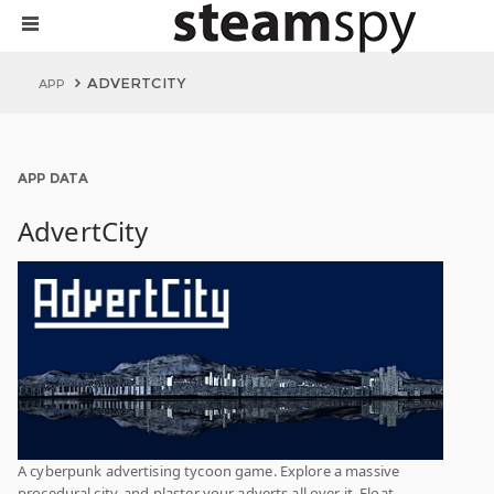
ADVERTCITY
APP
APP DATA
AdvertCity
A cyberpunk advertising tycoon game. Explore a massive
procedural city, and plaster your adverts all over it. Float