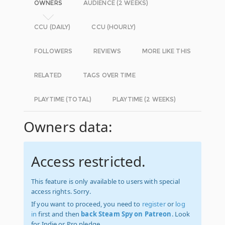
OWNERS
AUDIENCE (2 WEEKS)
CCU (DAILY)
CCU (HOURLY)
FOLLOWERS
REVIEWS
MORE LIKE THIS
RELATED
TAGS OVER TIME
PLAYTIME (TOTAL)
PLAYTIME (2 WEEKS)
Owners data:
Access restricted.
This feature is only available to users with special
access rights. Sorry.
If you want to proceed, you need to
register
or
log
in
first and then
back Steam Spy on Patreon
. Look
for Indie or Pro pledge.