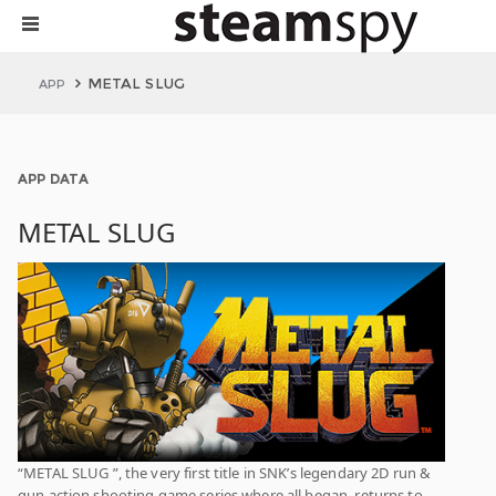
METAL SLUG
APP
APP DATA
METAL SLUG
“METAL SLUG ”, the very first title in SNK’s legendary 2D run &
gun action shooting game series where all began, returns to