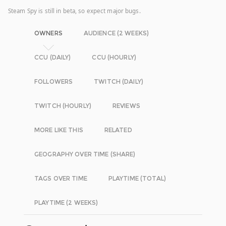
Steam Spy is still in beta, so expect major bugs.
OWNERS
AUDIENCE (2 WEEKS)
CCU (DAILY)
CCU (HOURLY)
FOLLOWERS
TWITCH (DAILY)
TWITCH (HOURLY)
REVIEWS
MORE LIKE THIS
RELATED
GEOGRAPHY OVER TIME (SHARE)
TAGS OVER TIME
PLAYTIME (TOTAL)
PLAYTIME (2 WEEKS)