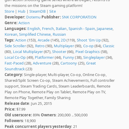
the missions on the Steam gaming platform!
Store
|
Hub
|
SteamDB
|
Site
Developer:
Dotemu
Publisher:
SNK CORPORATION
Genre:
Action
Languages:
English
,
French
,
Italian
,
Spanish - Spain
,
Japanese
,
Korean
,
Simplified Chinese
,
Russian
Tags:
Action
(153),
Arcade
(145),
2D
(119),
Shoot 'Em Up
(92),
Side Scroller
(92),
Retro
(90),
Multiplayer
(90),
Co-op
(84),
Classic
(80),
Local Multiplayer
(67),
Shooter
(66),
Pixel Graphics
(58),
Local Co-Op
(49),
Platformer
(44),
Funny
(38),
Singleplayer
(34),
Fast-Paced
(28),
Adventure
(28),
Cartoony
(25),
Great
Soundtrack
(23)
Category:
Single-player, Multi-player, Co-op, Online Co-op,
Shared/Split Screen Co-op, Steam Achievements, Full controller
support, Steam Trading Cards, Steam Leaderboards, Remote
Play on Phone, Remote Play on Tablet, Remote Play on TV,
Remote Play Together, Family Sharing
Release date
: Jun 25, 2015
Price:
$7.99
Old userscore:
89%
Owners
: 200,000 .. 500,000
Followers
: 18,900
Peak concurrent players yesterday
: 21