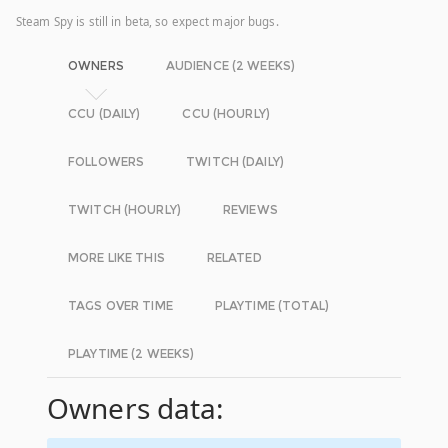
Steam Spy is still in beta, so expect major bugs.
OWNERS
AUDIENCE (2 WEEKS)
CCU (DAILY)
CCU (HOURLY)
FOLLOWERS
TWITCH (DAILY)
TWITCH (HOURLY)
REVIEWS
MORE LIKE THIS
RELATED
TAGS OVER TIME
PLAYTIME (TOTAL)
PLAYTIME (2 WEEKS)
Owners data: