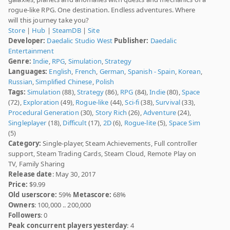
rogue-like RPG. One destination. Endless adventures. Where
will this journey take you?
Store
|
Hub
|
SteamDB
|
Site
Developer:
Daedalic Studio West
Publisher:
Daedalic
Entertainment
Genre:
Indie
,
RPG
,
Simulation
,
Strategy
Languages:
English
,
French
,
German
,
Spanish - Spain
,
Korean
,
Russian
,
Simplified Chinese
,
Polish
Tags:
Simulation
(88),
Strategy
(86),
RPG
(84),
Indie
(80),
Space
(72),
Exploration
(49),
Rogue-like
(44),
Sci-fi
(38),
Survival
(33),
Procedural Generation
(30),
Story Rich
(26),
Adventure
(24),
Singleplayer
(18),
Difficult
(17),
2D
(6),
Rogue-lite
(5),
Space Sim
(5)
Category:
Single-player, Steam Achievements, Full controller
support, Steam Trading Cards, Steam Cloud, Remote Play on
TV, Family Sharing
Release date
: May 30, 2017
Price:
$9.99
Old userscore:
59%
Metascore:
68%
Owners
: 100,000 .. 200,000
Followers
: 0
Peak concurrent players yesterday
: 4