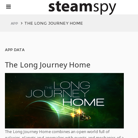
THE LONG JOURNEY HOME
APP
APP DATA
The Long Journey Home
The Long Journey Home combines an open world full of
galaxies, planets and anomalies with quests and mechanics of a