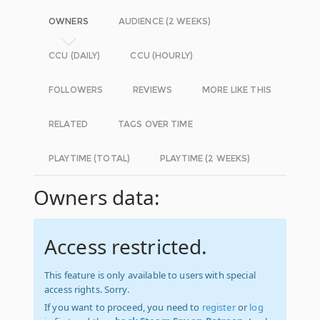
OWNERS
AUDIENCE (2 WEEKS)
CCU (DAILY)
CCU (HOURLY)
FOLLOWERS
REVIEWS
MORE LIKE THIS
RELATED
TAGS OVER TIME
PLAYTIME (TOTAL)
PLAYTIME (2 WEEKS)
Owners data:
Access restricted.
This feature is only available to users with special
access rights. Sorry.
If you want to proceed, you need to
register
or
log