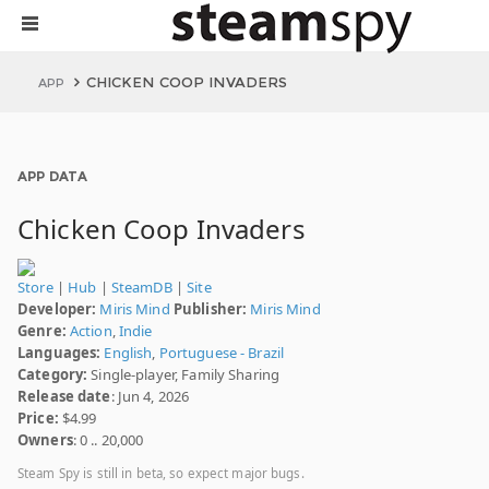
CHICKEN COOP INVADERS
APP
APP DATA
Chicken Coop Invaders
Store
|
Hub
|
SteamDB
|
Site
Developer:
Miris Mind
Publisher:
Miris Mind
Genre:
Action
,
Indie
Languages:
English
,
Portuguese - Brazil
Category:
Single-player, Family Sharing
Release date
: Jun 4, 2026
Price:
$4.99
Owners
: 0 .. 20,000
Steam Spy is still in beta, so expect major bugs.