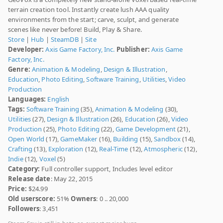
terrain creation tool. Instantly create lush AAA quality
environments from the start; carve, sculpt, and generate
scenes like never before! Build, Play & Share.
Store
|
Hub
|
SteamDB
|
Site
Developer:
Axis Game Factory, Inc.
Publisher:
Axis Game
Factory, Inc.
Genre:
Animation & Modeling
,
Design & Illustration
,
Education
,
Photo Editing
,
Software Training
,
Utilities
,
Video
Production
Languages:
English
Tags:
Software Training
(35),
Animation & Modeling
(30),
Utilities
(27),
Design & Illustration
(26),
Education
(26),
Video
Production
(25),
Photo Editing
(22),
Game Development
(21),
Open World
(17),
GameMaker
(16),
Building
(15),
Sandbox
(14),
Crafting
(13),
Exploration
(12),
Real-Time
(12),
Atmospheric
(12),
Indie
(12),
Voxel
(5)
Category:
Full controller support, Includes level editor
Release date
: May 22, 2015
Price:
$24.99
Old userscore:
51%
Owners
: 0 .. 20,000
Followers
: 3,451