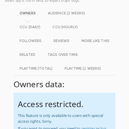
Steam Spy is still in beta, so expect major bugs.
OWNERS
AUDIENCE (2 WEEKS)
CCU (DAILY)
CCU (HOURLY)
FOLLOWERS
REVIEWS
MORE LIKE THIS
RELATED
TAGS OVER TIME
PLAYTIME (TOTAL)
PLAYTIME (2 WEEKS)
Owners data:
Access restricted.
This feature is only available to users with special
access rights. Sorry.
If you want to proceed, you need to
register
or
log