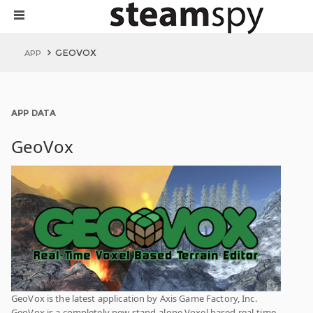
GEOVOX
APP
APP DATA
GeoVox
GeoVox is the latest application by Axis Game Factory, Inc.
GeoVox is a completely new stand-alone Voxel based real-time