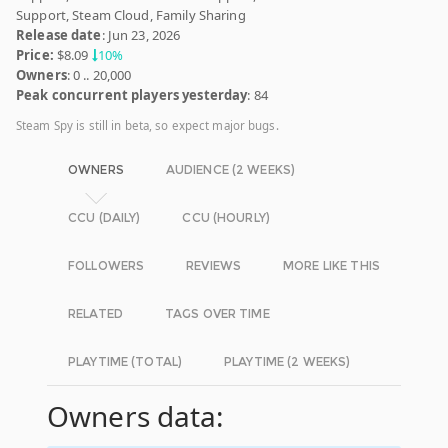
Support, Steam Cloud, Family Sharing
Release date
: Jun 23, 2026
Price:
$8.09
10%
Owners
: 0 .. 20,000
Peak concurrent players yesterday
: 84
Steam Spy is still in beta, so expect major bugs.
OWNERS
AUDIENCE (2 WEEKS)
CCU (DAILY)
CCU (HOURLY)
FOLLOWERS
REVIEWS
MORE LIKE THIS
RELATED
TAGS OVER TIME
PLAYTIME (TOTAL)
PLAYTIME (2 WEEKS)
Owners data: