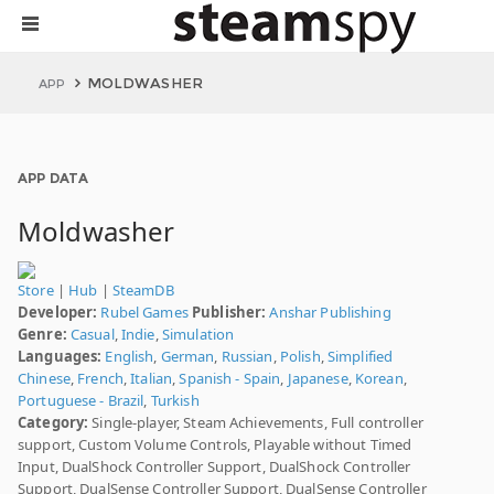
MOLDWASHER
APP
APP DATA
Moldwasher
Store
|
Hub
|
SteamDB
Developer:
Rubel Games
Publisher:
Anshar Publishing
Genre:
Casual
,
Indie
,
Simulation
Languages:
English
,
German
,
Russian
,
Polish
,
Simplified
Chinese
,
French
,
Italian
,
Spanish - Spain
,
Japanese
,
Korean
,
Portuguese - Brazil
,
Turkish
Category:
Single-player, Steam Achievements, Full controller
support, Custom Volume Controls, Playable without Timed
Input, DualShock Controller Support, DualShock Controller
Support, DualSense Controller Support, DualSense Controller