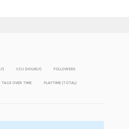
LY)
CCU (HOURLY)
FOLLOWERS
TAGS OVER TIME
PLAYTIME (TOTAL)