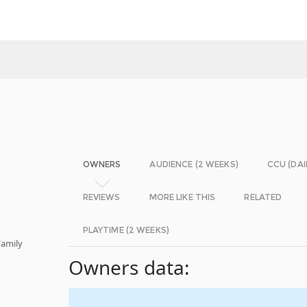
OWNERS
AUDIENCE (2 WEEKS)
CCU (DAI
REVIEWS
MORE LIKE THIS
RELATED
PLAYTIME (2 WEEKS)
Family
Owners data: