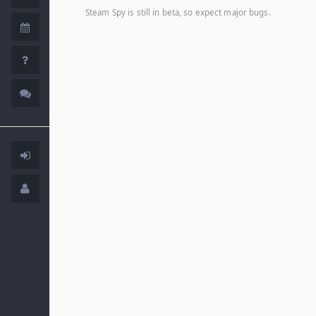
Steam Spy is still in beta, so expect major bugs.