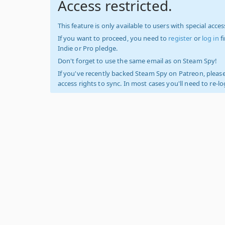
Access restricted.
This feature is only available to users with special access
If you want to proceed, you need to
register
or
log in
f
Indie or Pro pledge.
Don't forget to use the same email as on Steam Spy!
If you've recently backed Steam Spy on Patreon, please
access rights to sync. In most cases you'll need to re-l