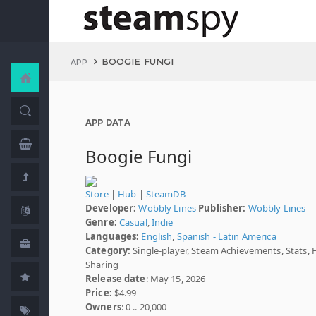
BOOGIE FUNGI
APP
APP DATA
Boogie Fungi
Store
|
Hub
|
SteamDB
Developer:
Wobbly Lines
Publisher:
Wobbly Lines
Genre:
Casual
,
Indie
Languages:
English
,
Spanish - Latin America
Category:
Single-player, Steam Achievements, Stats, 
Sharing
Release date
: May 15, 2026
Price:
$4.99
Owners
: 0 .. 20,000