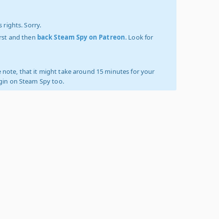
 rights. Sorry.
irst and then
back Steam Spy on Patreon
. Look for
 note, that it might take around 15 minutes for your
ogin on Steam Spy too.