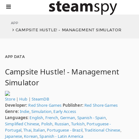
APP
CAMPSITE HUSTLE! - MANAGEMENT SIMULATOR
APP DATA
Campsite Hustle! - Management
Simulator
Store
|
Hub
|
SteamDB
Developer:
Red Shore Games
Publisher:
Red Shore Games
Genre:
Indie
,
Simulation
,
Early Access
Languages:
English
,
French
,
German
,
Spanish - Spain
,
Simplified Chinese
,
Polish
,
Russian
,
Turkish
,
Portuguese -
Portugal
,
Thai
,
Italian
,
Portuguese - Brazil
,
Traditional Chinese
,
Japanese
,
Korean
,
Spanish - Latin America