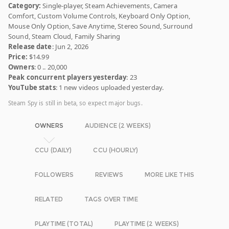
Category:
Single-player, Steam Achievements, Camera
Comfort, Custom Volume Controls, Keyboard Only Option,
Mouse Only Option, Save Anytime, Stereo Sound, Surround
Sound, Steam Cloud, Family Sharing
Release date
: Jun 2, 2026
Price:
$14.99
Owners
: 0 .. 20,000
Peak concurrent players yesterday
: 23
YouTube stats
: 1 new videos uploaded yesterday.
Steam Spy is still in beta, so expect major bugs.
OWNERS
AUDIENCE (2 WEEKS)
CCU (DAILY)
CCU (HOURLY)
FOLLOWERS
REVIEWS
MORE LIKE THIS
RELATED
TAGS OVER TIME
PLAYTIME (TOTAL)
PLAYTIME (2 WEEKS)