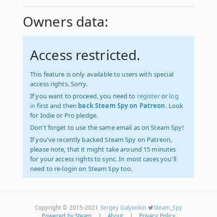
Owners data:
Access restricted.
This feature is only available to users with special
access rights. Sorry.
If you want to proceed, you need to
register
or
log
in
first and then
back Steam Spy on Patreon
. Look
for Indie or Pro pledge.
Don't forget to use the same email as on Steam Spy!
If you've recently backed Steam Spy on Patreon,
please note, that it might take around 15 minutes
for your access rights to sync. In most cases you'll
need to re-login on Steam Spy too.
Copyright © 2015-2021
Sergey Galyonkin
Steam_Spy
Powered by Steam
|
About
|
Privacy Policy