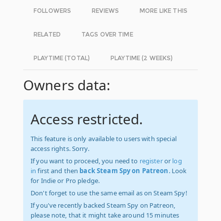
FOLLOWERS
REVIEWS
MORE LIKE THIS
RELATED
TAGS OVER TIME
PLAYTIME (TOTAL)
PLAYTIME (2 WEEKS)
Owners data:
Access restricted.
This feature is only available to users with special
access rights. Sorry.
If you want to proceed, you need to
register
or
log
in
first and then
back Steam Spy on Patreon
. Look
for Indie or Pro pledge.
Don't forget to use the same email as on Steam Spy!
If you've recently backed Steam Spy on Patreon,
please note, that it might take around 15 minutes