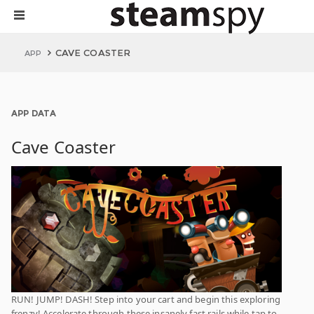
CAVE COASTER
APP
APP DATA
Cave Coaster
RUN! JUMP! DASH! Step into your cart and begin this exploring
frenzy! Accelerate through these insanely fast rails while tap to