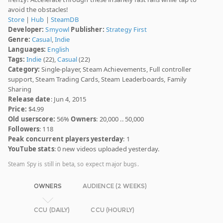
avoid the obstacles!
Store
|
Hub
|
SteamDB
Developer:
Smyowl
Publisher:
Strategy First
Genre:
Casual
,
Indie
Languages:
English
Tags:
Indie
(22),
Casual
(22)
Category:
Single-player, Steam Achievements, Full controller
support, Steam Trading Cards, Steam Leaderboards, Family
Sharing
Release date
: Jun 4, 2015
Price:
$4.99
Old userscore:
56%
Owners
: 20,000 .. 50,000
Followers
: 118
Peak concurrent players yesterday
: 1
YouTube stats
: 0 new videos uploaded yesterday.
Steam Spy is still in beta, so expect major bugs.
OWNERS
AUDIENCE (2 WEEKS)
CCU (DAILY)
CCU (HOURLY)