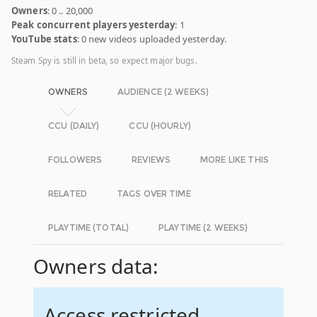
Owners
: 0 .. 20,000
Peak concurrent players yesterday
: 1
YouTube stats
: 0 new videos uploaded yesterday.
Steam Spy is still in beta, so expect major bugs.
OWNERS
AUDIENCE (2 WEEKS)
CCU (DAILY)
CCU (HOURLY)
FOLLOWERS
REVIEWS
MORE LIKE THIS
RELATED
TAGS OVER TIME
PLAYTIME (TOTAL)
PLAYTIME (2 WEEKS)
Owners data:
Access restricted.