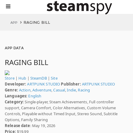
RAGING BILL
APP
APP DATA
RAGING BILL
Store
|
Hub
|
SteamDB
|
Site
Developer:
ARTPUNK STUDIO
Publisher:
ARTPUNK STUDIO
Genre:
Action
,
Adventure
,
Casual
,
Indie
,
Racing
Languages:
English
Category:
Single-player, Steam Achievements, Full controller
support, Camera Comfort, Color Alternatives, Custom Volume
Controls, Playable without Timed Input, Stereo Sound, Subtitle
Options, Family Sharing
Release date
: May 19, 2026
Price:
$19.99