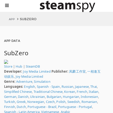
SUBZERO
APP
APP DATA
SubZero
Store
|
Hub
|
SteamDB
Developer:
Joy Media Limited
Publisher:
凤麟工作室
,
一相逢互
动娱乐
,
Joy Media Limited
Genre:
Adventure
,
Simulation
Languages:
English
,
Spanish - Spain
,
Russian
,
Japanese
,
Thai
,
Simplified Chinese
,
Traditional Chinese
,
Korean
,
French
,
Italian
,
German
,
Danish
,
Ukrainian
,
Bulgarian
,
Hungarian
,
Indonesian
,
Turkish
,
Greek
,
Norwegian
,
Czech
,
Polish
,
Swedish
,
Romanian
,
Finnish
,
Dutch
,
Portuguese - Brazil
,
Portuguese - Portugal
,
Spanish - Latin America
,
Vietnamese
,
Arabic