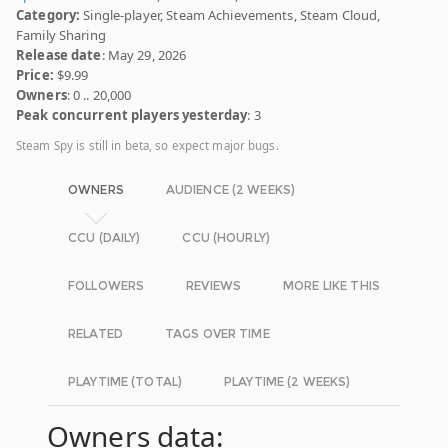
Category:
Single-player, Steam Achievements, Steam Cloud,
Family Sharing
Release date
: May 29, 2026
Price:
$9.99
Owners
: 0 .. 20,000
Peak concurrent players yesterday
: 3
Steam Spy is still in beta, so expect major bugs.
OWNERS
AUDIENCE (2 WEEKS)
CCU (DAILY)
CCU (HOURLY)
FOLLOWERS
REVIEWS
MORE LIKE THIS
RELATED
TAGS OVER TIME
PLAYTIME (TOTAL)
PLAYTIME (2 WEEKS)
Owners data: