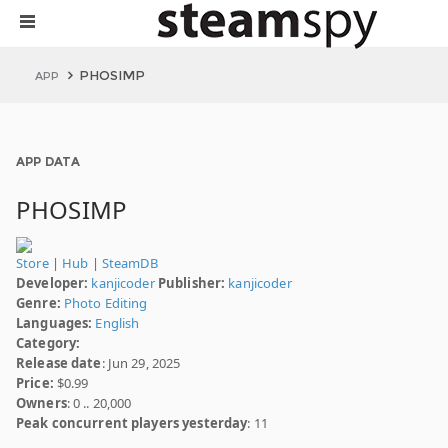
PHOSIMP
APP
APP DATA
PHOSIMP
Store
|
Hub
|
SteamDB
Developer:
kanjicoder
Publisher:
kanjicoder
Genre:
Photo Editing
Languages:
English
Category:
Release date
: Jun 29, 2025
Price:
$0.99
Owners
: 0 .. 20,000
Peak concurrent players yesterday
: 11