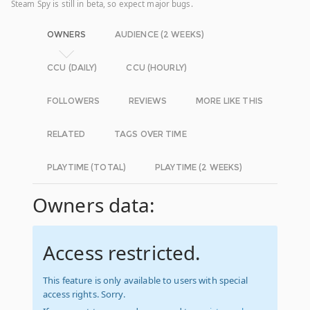
Steam Spy is still in beta, so expect major bugs.
OWNERS
AUDIENCE (2 WEEKS)
CCU (DAILY)
CCU (HOURLY)
FOLLOWERS
REVIEWS
MORE LIKE THIS
RELATED
TAGS OVER TIME
PLAYTIME (TOTAL)
PLAYTIME (2 WEEKS)
Owners data:
Access restricted.
This feature is only available to users with special
access rights. Sorry.