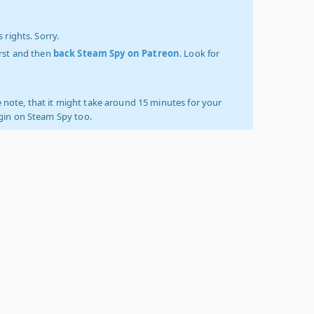
 rights. Sorry.
irst and then
back Steam Spy on Patreon
. Look for
 note, that it might take around 15 minutes for your
ogin on Steam Spy too.