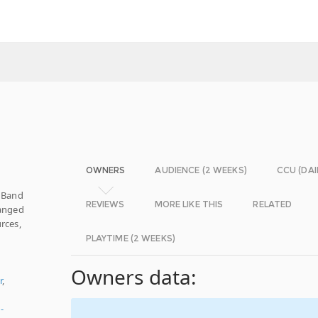
OWNERS
AUDIENCE (2 WEEKS)
CCU (DAI
. Band
REVIEWS
MORE LIKE THIS
RELATED
ranged
rces,
PLAYTIME (2 WEEKS)
Owners data:
r
,
-