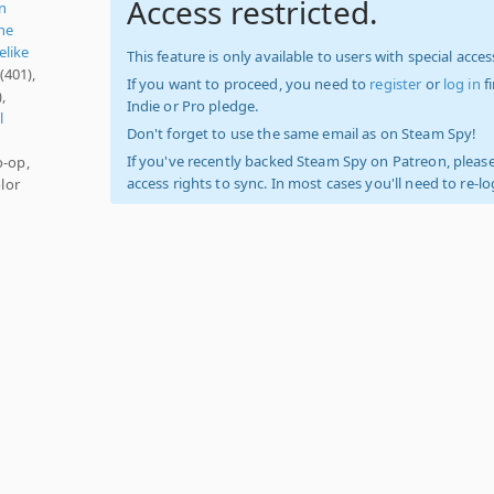
Access restricted.
n
ne
elike
This feature is only available to users with special access
(401),
If you want to proceed, you need to
register
or
log in
f
,
Indie or Pro pledge.
l
Don't forget to use the same email as on Steam Spy!
If you've recently backed Steam Spy on Patreon, please
o-op,
access rights to sync. In most cases you'll need to re-l
lor