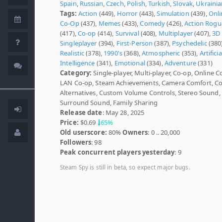
Spain
,
Russian
,
Czech
,
Polish
,
Turkish
,
Slovak
,
Ukrainia
Tags:
Action
(449),
Horror
(443),
Simulation
(439),
Onli
Co-Op
(437),
Memes
(433),
Comedy
(426),
Action Rogu
(417),
Co-op
(414),
Survival
(408),
Multiplayer
(407),
3D
Singleplayer
(394),
First-Person
(387),
Psychedelic
(380)
Realistic
(378),
1990's
(368),
Atmospheric
(353),
Artificia
Intelligence
(341),
Emotional
(334),
Adventure
(331)
Category:
Single-player, Multi-player, Co-op, Online C
LAN Co-op, Steam Achievements, Camera Comfort, Co
Alternatives, Custom Volume Controls, Stereo Sound,
Surround Sound, Family Sharing
Release date
: May 28, 2025
Price:
$0.69
65%
Old userscore:
80%
Owners
: 0 .. 20,000
Followers
: 98
Peak concurrent players yesterday
: 9
Steam Spy is still in beta, so expect major bugs.