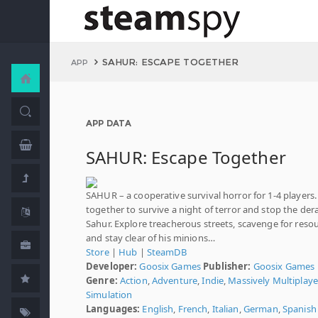
SAHUR: ESCAPE TOGETHER
APP
APP DATA
SAHUR: Escape Together
SAHUR – a cooperative survival horror for 1-4 players
together to survive a night of terror and stop the de
Sahur. Explore treacherous streets, scavenge for resou
and stay clear of his minions…
Store
|
Hub
|
SteamDB
Developer:
Goosix Games
Publisher:
Goosix Games
Genre:
Action
,
Adventure
,
Indie
,
Massively Multiplaye
Simulation
Languages:
English
,
French
,
Italian
,
German
,
Spanish 