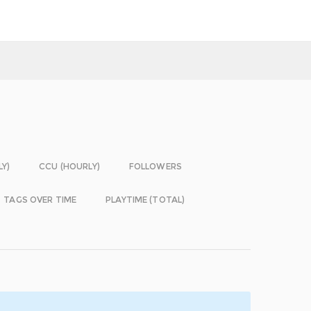
LY)
CCU (HOURLY)
FOLLOWERS
TAGS OVER TIME
PLAYTIME (TOTAL)