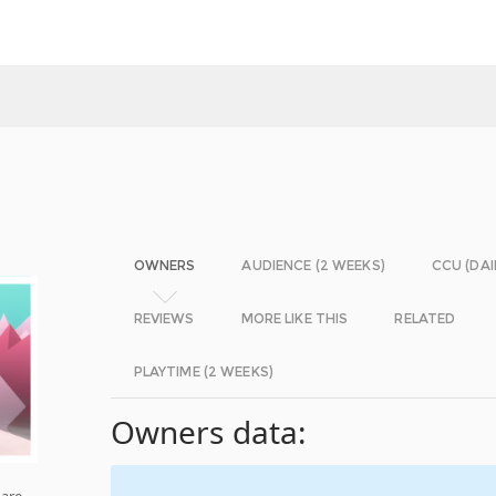
OWNERS
AUDIENCE (2 WEEKS)
CCU (DAI
REVIEWS
MORE LIKE THIS
RELATED
PLAYTIME (2 WEEKS)
Owners data:
 are