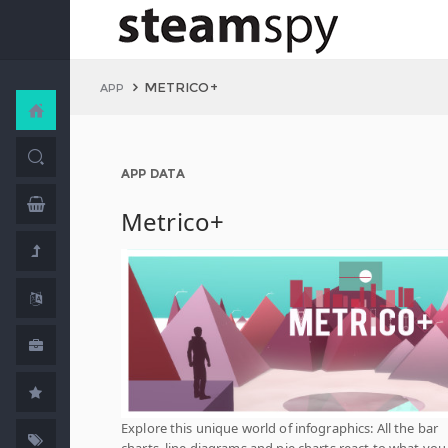
METRICO+
APP
APP DATA
Metrico+
Explore this unique world of infographics: All the bar
charts, line diagrams and pie charts react to what you