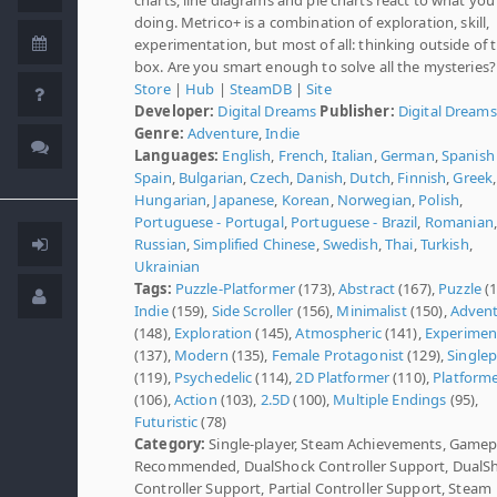
doing. Metrico+ is a combination of exploration, skill,
experimentation, but most of all: thinking outside of 
box. Are you smart enough to solve all the mysteries?
Store
|
Hub
|
SteamDB
|
Site
Developer:
Digital Dreams
Publisher:
Digital Dreams
Genre:
Adventure
,
Indie
Languages:
English
,
French
,
Italian
,
German
,
Spanish 
Spain
,
Bulgarian
,
Czech
,
Danish
,
Dutch
,
Finnish
,
Greek
,
Hungarian
,
Japanese
,
Korean
,
Norwegian
,
Polish
,
Portuguese - Portugal
,
Portuguese - Brazil
,
Romanian
,
Russian
,
Simplified Chinese
,
Swedish
,
Thai
,
Turkish
,
Ukrainian
Tags:
Puzzle-Platformer
(173),
Abstract
(167),
Puzzle
(1
Indie
(159),
Side Scroller
(156),
Minimalist
(150),
Adven
(148),
Exploration
(145),
Atmospheric
(141),
Experimen
(137),
Modern
(135),
Female Protagonist
(129),
Singlep
(119),
Psychedelic
(114),
2D Platformer
(110),
Platform
(106),
Action
(103),
2.5D
(100),
Multiple Endings
(95),
Futuristic
(78)
Category:
Single-player, Steam Achievements, Game
Recommended, DualShock Controller Support, DualS
Controller Support, Partial Controller Support, Steam