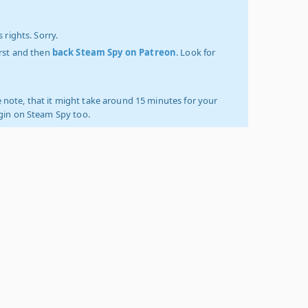
 rights. Sorry.
irst and then
back Steam Spy on Patreon
. Look for
 note, that it might take around 15 minutes for your
ogin on Steam Spy too.