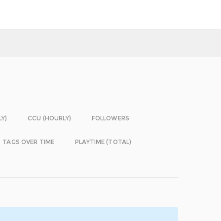
LY)
CCU (HOURLY)
FOLLOWERS
TAGS OVER TIME
PLAYTIME (TOTAL)