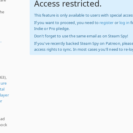
Access restricted.
the
This feature is only available to users with special access
If you want to proceed, you need to
register
or
log in
f
Indie or Pro pledge.
Don't forget to use the same email as on Steam Spy!
-
If you've recently backed Steam Spy on Patreon, please
access rights to sync. In most cases you'll need to re-l
63),
ture
tal
layer
er
pad
hock