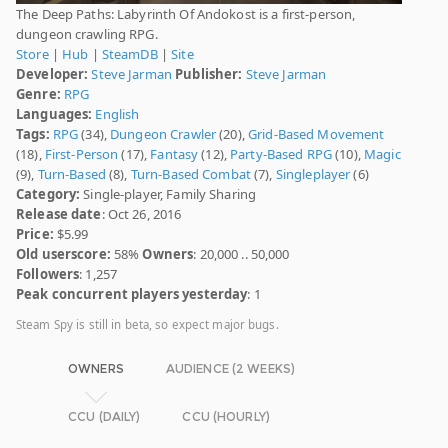
The Deep Paths: Labyrinth Of Andokost is a first-person,
dungeon crawling RPG.
Store
|
Hub
|
SteamDB
|
Site
Developer:
Steve Jarman
Publisher:
Steve Jarman
Genre:
RPG
Languages:
English
Tags:
RPG
(34),
Dungeon Crawler
(20),
Grid-Based Movement
(18),
First-Person
(17),
Fantasy
(12),
Party-Based RPG
(10),
Magic
(9),
Turn-Based
(8),
Turn-Based Combat
(7),
Singleplayer
(6)
Category:
Single-player, Family Sharing
Release date
: Oct 26, 2016
Price:
$5.99
Old userscore:
58%
Owners
: 20,000 .. 50,000
Followers
: 1,257
Peak concurrent players yesterday
: 1
Steam Spy is still in beta, so expect major bugs.
OWNERS
AUDIENCE (2 WEEKS)
CCU (DAILY)
CCU (HOURLY)