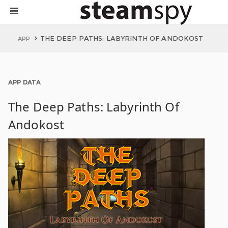
THE DEEP PATHS: LABYRINTH OF ANDOKOST
APP
APP DATA
The Deep Paths: Labyrinth Of
Andokost