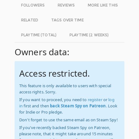
FOLLOWERS
REVIEWS
MORE LIKE THIS
RELATED
TAGS OVER TIME
PLAYTIME (TOTAL)
PLAYTIME (2 WEEKS)
Owners data:
Access restricted.
This feature is only available to users with special
access rights. Sorry.
If you want to proceed, you need to
register
or
log
in
first and then
back Steam Spy on Patreon
. Look
for Indie or Pro pledge.
Don't forget to use the same email as on Steam Spy!
If you've recently backed Steam Spy on Patreon,
please note, that it might take around 15 minutes