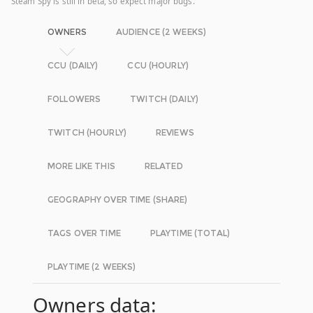
Steam Spy is still in beta, so expect major bugs.
OWNERS
AUDIENCE (2 WEEKS)
CCU (DAILY)
CCU (HOURLY)
FOLLOWERS
TWITCH (DAILY)
TWITCH (HOURLY)
REVIEWS
MORE LIKE THIS
RELATED
GEOGRAPHY OVER TIME (SHARE)
TAGS OVER TIME
PLAYTIME (TOTAL)
PLAYTIME (2 WEEKS)
Owners data: