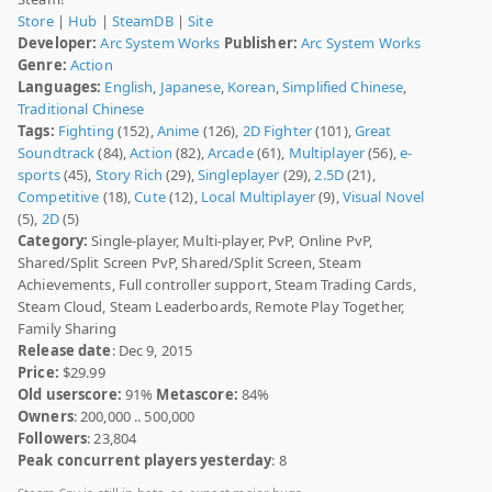
Store
|
Hub
|
SteamDB
|
Site
Developer:
Arc System Works
Publisher:
Arc System Works
Genre:
Action
Languages:
English
,
Japanese
,
Korean
,
Simplified Chinese
,
Traditional Chinese
Tags:
Fighting
(152),
Anime
(126),
2D Fighter
(101),
Great
Soundtrack
(84),
Action
(82),
Arcade
(61),
Multiplayer
(56),
e-
sports
(45),
Story Rich
(29),
Singleplayer
(29),
2.5D
(21),
Competitive
(18),
Cute
(12),
Local Multiplayer
(9),
Visual Novel
(5),
2D
(5)
Category:
Single-player, Multi-player, PvP, Online PvP,
Shared/Split Screen PvP, Shared/Split Screen, Steam
Achievements, Full controller support, Steam Trading Cards,
Steam Cloud, Steam Leaderboards, Remote Play Together,
Family Sharing
Release date
: Dec 9, 2015
Price:
$29.99
Old userscore:
91%
Metascore:
84%
Owners
: 200,000 .. 500,000
Followers
: 23,804
Peak concurrent players yesterday
: 8