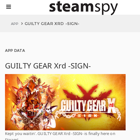
GUILTY GEAR XRD -SIGN-
APP
APP DATA
GUILTY GEAR Xrd -SIGN-
Kept you waitin'. GUILTY GEAR Xrd -SIGN- is finally here on
Steam!