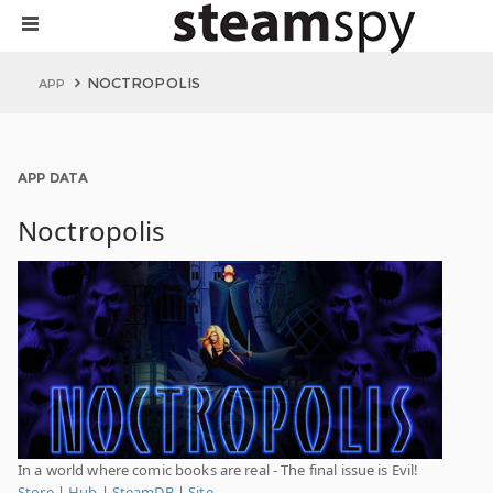
NOCTROPOLIS
APP
APP DATA
Noctropolis
In a world where comic books are real - The final issue is Evil!
Store
|
Hub
|
SteamDB
|
Site