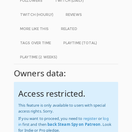
FOLLOWERS
TWITCH (DAILY)
TWITCH (HOURLY)
REVIEWS
MORE LIKE THIS
RELATED
TAGS OVER TIME
PLAYTIME (TOTAL)
PLAYTIME (2 WEEKS)
Owners data:
Access restricted.
This feature is only available to users with special
access rights. Sorry.
If you want to proceed, you need to
register
or
log
in
first and then
back Steam Spy on Patreon
. Look
for Indie or Pro pledge.