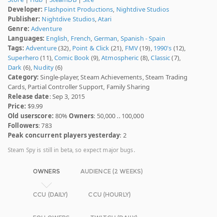
Developer:
Flashpoint Productions
,
Nightdive Studios
Publisher:
Nightdive Studios
,
Atari
Genre:
Adventure
Languages:
English
,
French
,
German
,
Spanish - Spain
Tags:
Adventure
(32),
Point & Click
(21),
FMV
(19),
1990's
(12),
Superhero
(11),
Comic Book
(9),
Atmospheric
(8),
Classic
(7),
Dark
(6),
Nudity
(6)
Category:
Single-player, Steam Achievements, Steam Trading
Cards, Partial Controller Support, Family Sharing
Release date
: Sep 3, 2015
Price:
$9.99
Old userscore:
80%
Owners
: 50,000 .. 100,000
Followers
: 783
Peak concurrent players yesterday
: 2
Steam Spy is still in beta, so expect major bugs.
OWNERS
AUDIENCE (2 WEEKS)
CCU (DAILY)
CCU (HOURLY)