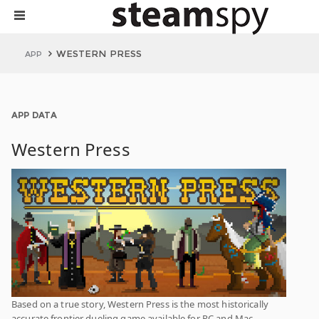
WESTERN PRESS
APP
APP DATA
Western Press
Based on a true story, Western Press is the most historically
accurate frontier dueling game available for PC and Mac.