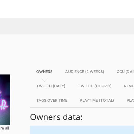
OWNERS
AUDIENCE (2 WEEKS)
CCU (DAI
TWITCH (DAILY)
TWITCH (HOURLY)
REVI
TAGS OVER TIME
PLAYTIME (TOTAL)
PLA
Owners data:
re all