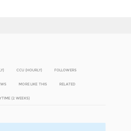
LY)
CCU (HOURLY)
FOLLOWERS
EWS
MORE LIKE THIS
RELATED
YTIME (2 WEEKS)