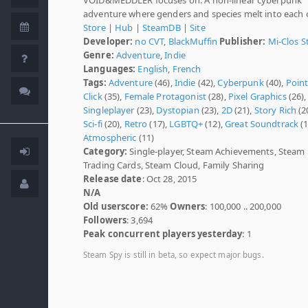
adventure where genders and species melt into each o
Store
|
Hub
|
SteamDB
|
Site
Developer:
no CVT
,
BlackMuffin
Publisher:
Mi-Clos S
Genre:
Adventure
,
Indie
Languages:
English
,
French
Tags:
Adventure
(46),
Indie
(42),
Cyberpunk
(40),
Poin
Click
(35),
Female Protagonist
(28),
Pixel Graphics
(26),
Singleplayer
(23),
Dystopian
(23),
2D
(21),
Story Rich
(2
Sci-fi
(20),
Retro
(17),
LGBTQ+
(12),
Great Soundtrack
(1
Atmospheric
(11)
Category:
Single-player, Steam Achievements, Steam
Trading Cards, Steam Cloud, Family Sharing
Release date
: Oct 28, 2015
N/A
Old userscore:
62%
Owners
: 100,000 .. 200,000
Followers
: 3,694
Peak concurrent players yesterday
: 1
Steam Spy is still in beta, so expect major bugs.