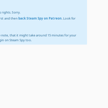
 rights. Sorry.
irst and then
back Steam Spy on Patreon
. Look for
 note, that it might take around 15 minutes for your
ogin on Steam Spy too.