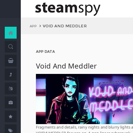
VOID AND MEDDLER
APP
APP DATA
Void And Meddler
Fragments and details, rainy nights and blurry lights a
VOID&MEDDLER focuses on. A non-linear cyberpunk