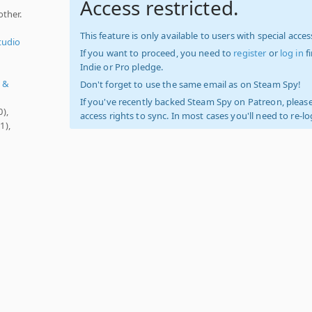
Access restricted.
ther.
This feature is only available to users with special access
tudio
If you want to proceed, you need to
register
or
log in
f
Indie or Pro pledge.
t &
Don't forget to use the same email as on Steam Spy!
If you've recently backed Steam Spy on Patreon, please
0),
access rights to sync. In most cases you'll need to re-l
1),