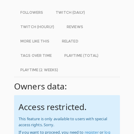
FOLLOWERS
TWITCH (DAILY)
TWITCH (HOURLY)
REVIEWS
MORE LIKE THIS
RELATED
TAGS OVER TIME
PLAYTIME (TOTAL)
PLAYTIME (2 WEEKS)
Owners data:
Access restricted.
This feature is only available to users with special
access rights. Sorry.
If you want to proceed, you need to
register
or
log