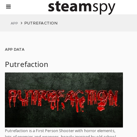
PUTREFACTION
APP
APP DATA
Putrefaction
Putrefaction is a First Person Shooter with horror elements,
lots of enemies and weapons, heavily inspired by old-school