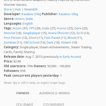
shooter classics.
Store
|
Hub
|
SteamDB
Developer:
Kazakov Oleg
Publisher:
Kazakov Oleg
Genre:
Action
,
Indie
Languages:
English
Tags:
Action
(37),
FPS
(29),
Indie
(27),
Horror
(25),
Gore
(22),
Shooter
(16),
Singleplayer
(15),
Arena Shooter
(12),
Sci-fi
(12),
First-Person
(12),
Short
(11),
Fast-Paced
(11),
Blood
(11),
Zombies
(11),
Old School
(10),
Dark
(10),
Violent
(10)
Category:
Single-player, Steam Achievements, Steam Trading
Cards, Family Sharing
Release date
: Aug 7, 2015 (previously
in Early Access
)
Price:
$2.99
Old userscore:
70%
Owners
: 50,000 .. 100,000
Followers
: 959
Peak concurrent players yesterday
: 1
Steam Spy is still in beta, so expect major bugs.
OWNERS
AUDIENCE (2 WEEKS)
CCU (DAILY)
CCU (HOURLY)