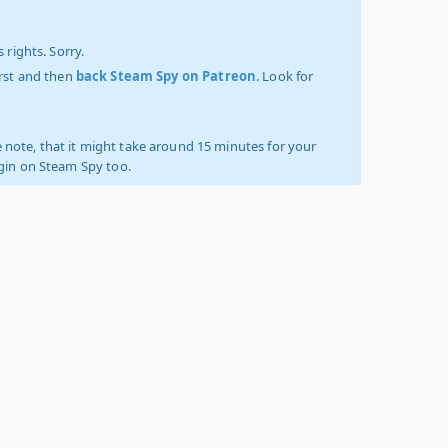
 rights. Sorry.
irst and then
back Steam Spy on Patreon
. Look for
 note, that it might take around 15 minutes for your
ogin on Steam Spy too.