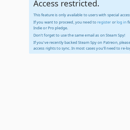
Access restricted.
This feature is only available to users with special access
If you want to proceed, you need to
register
or
log in
f
Indie or Pro pledge.
Don't forget to use the same email as on Steam Spy!
If you've recently backed Steam Spy on Patreon, please
access rights to sync. In most cases you'll need to re-l