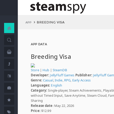
BREEDING VISA
APP
APP DATA
Breeding Visa
Store
|
Hub
|
SteamDB
Developer:
JellyFluff Games
Publisher:
JellyFluff Ga
Genre:
Casual
,
Indie
,
RPG
,
Early Access
Languages:
English
Category:
Single-player, Steam Achievements, Playab
without Timed Input, Save Anytime, Steam Cloud, Fam
Sharing
Release date
: May 22, 2026
Price:
$12.99