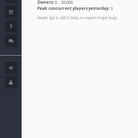
Owners
: 0 .. 20,000
Peak concurrent players yesterday
: 3
Steam Spy is still in beta, so expect major bugs.