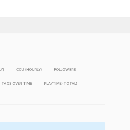
LY)
CCU (HOURLY)
FOLLOWERS
TAGS OVER TIME
PLAYTIME (TOTAL)