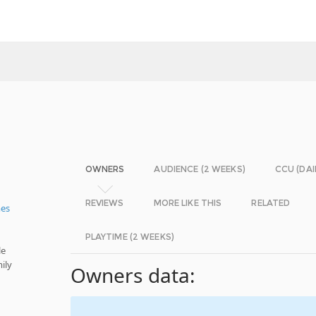
OWNERS
AUDIENCE (2 WEEKS)
CCU (DAI
REVIEWS
MORE LIKE THIS
RELATED
mes
PLAYTIME (2 WEEKS)
le
ily
Owners data: