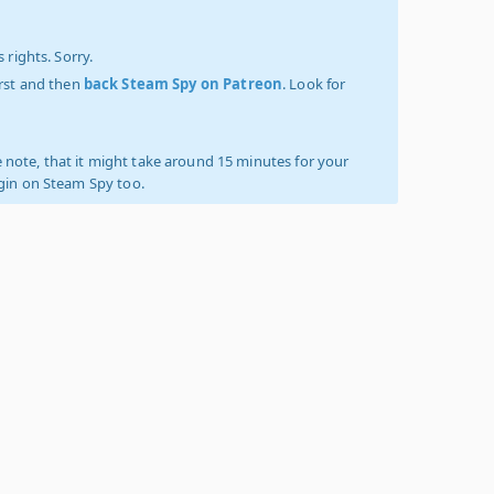
 rights. Sorry.
irst and then
back Steam Spy on Patreon
. Look for
 note, that it might take around 15 minutes for your
ogin on Steam Spy too.