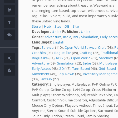
remember something about treasure. Wayward is a
challenging turn-based, top-down, wilderness surviva
roguelike. Explore, build, and most importantly surviv
these unforgiving lands.
Store
|
Hub
|
SteamDB
|
Site
Developer:
Unlok
Publisher:
Unlok
Genre:
Adventure
,
Indie
,
RPG
,
Simulation
,
Early Acces
Languages:
English
Tags:
Survival
(110),
Open World Survival Craft
(98),
Pi
Graphics
(93),
Rogue-like
(89),
Crafting
(86),
Traditional
Roguelike
(81),
RPG
(71),
Open World
(62),
Sandbox
(61
Adventure
(59),
Simulation
(53),
Indie
(53),
Multiplayer
Early Access
(48),
2D
(47),
Turn-Based
(46),
Grid-Based
Movement
(45),
Top-Down
(35),
Inventory Manageme
(33),
Fantasy
(27)
Category:
Single-player, Multi-player, PvP, Online PvP
PvP, Co-op, Online Co-op, LAN Co-op, Cross-Platform
Multiplayer, Steam Workshop, Adjustable Text Size, C
Comfort, Custom Volume Controls, Adjustable Difficult
Mouse Only Option, Playable without Timed Input, S
Anytime, Stereo Sound, Subtitle Options, Surround S
Touch Only Option, Steam Cloud, Family Sharing