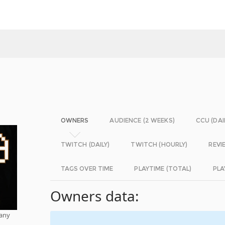
OWNERS
AUDIENCE (2 WEEKS)
CCU (DAI
TWITCH (DAILY)
TWITCH (HOURLY)
REVI
TAGS OVER TIME
PLAYTIME (TOTAL)
PLA
Owners data:
pany