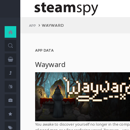
WAYWARD
APP
APP DATA
Wayward
You awake to discover yourself no longer in the com
of good men or a fine seafaring vessel. Treasure... you