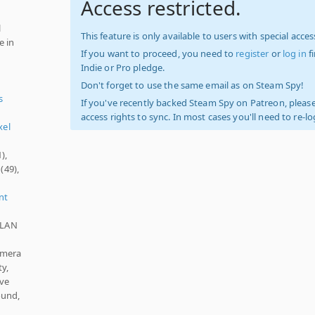
Access restricted.
l
This feature is only available to users with special access
e in
If you want to proceed, you need to
register
or
log in
f
Indie or Pro pledge.
Don't forget to use the same email as on Steam Spy!
s
If you've recently backed Steam Spy on Patreon, please
access rights to sync. In most cases you'll need to re-l
xel
),
(49),
nt
, LAN
amera
y,
ave
ound,