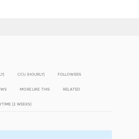
LY)
CCU (HOURLY)
FOLLOWERS
EWS
MORE LIKE THIS
RELATED
YTIME (2 WEEKS)