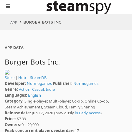
BURGER BOTS INC.
APP
APP DATA
Burger Bots Inc.
Store
|
Hub
|
SteamDB
Developer:
Normogames
Publisher:
Normogames
Genre:
Action
,
Casual
,
Indie
Languages:
English
Category:
Single-player, Multi-player, Co-op, Online Co-op,
Steam Achievements, Steam Cloud, Family Sharing
Release date
: Jun 17, 2026 (previously
in Early Access
)
Price:
$7.99
Owners
: 0 .. 20,000
Peak concurrent players yesterday
: 17