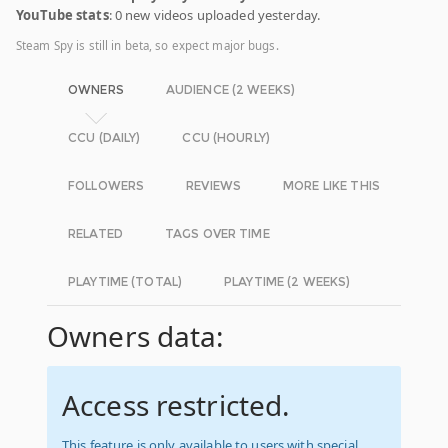
YouTube stats
: 0 new videos uploaded yesterday.
Steam Spy is still in beta, so expect major bugs.
OWNERS
AUDIENCE (2 WEEKS)
CCU (DAILY)
CCU (HOURLY)
FOLLOWERS
REVIEWS
MORE LIKE THIS
RELATED
TAGS OVER TIME
PLAYTIME (TOTAL)
PLAYTIME (2 WEEKS)
Owners data:
Access restricted.
This feature is only available to users with special