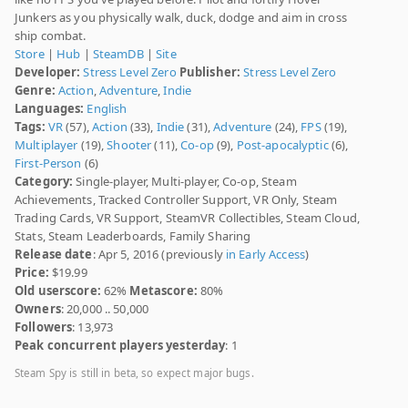
Junkers as you physically walk, duck, dodge and aim in cross
ship combat.
Store
|
Hub
|
SteamDB
|
Site
Developer:
Stress Level Zero
Publisher:
Stress Level Zero
Genre:
Action
,
Adventure
,
Indie
Languages:
English
Tags:
VR
(57),
Action
(33),
Indie
(31),
Adventure
(24),
FPS
(19),
Multiplayer
(19),
Shooter
(11),
Co-op
(9),
Post-apocalyptic
(6),
First-Person
(6)
Category:
Single-player, Multi-player, Co-op, Steam
Achievements, Tracked Controller Support, VR Only, Steam
Trading Cards, VR Support, SteamVR Collectibles, Steam Cloud,
Stats, Steam Leaderboards, Family Sharing
Release date
: Apr 5, 2016 (previously
in Early Access
)
Price:
$19.99
Old userscore:
62%
Metascore:
80%
Owners
: 20,000 .. 50,000
Followers
: 13,973
Peak concurrent players yesterday
: 1
Steam Spy is still in beta, so expect major bugs.