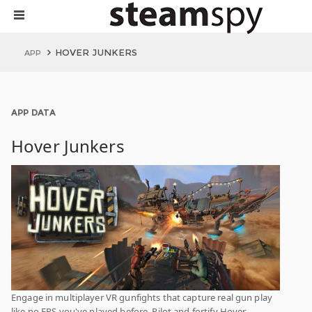
HOVER JUNKERS
APP
APP DATA
Hover Junkers
Engage in multiplayer VR gunfights that capture real gun play
like no FPS you've played before. Pilot and fortify Hover