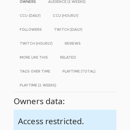
OWNERS
AUDIENCE (2 WEEKS)
CCU (DAILY)
CCU (HOURLY)
FOLLOWERS
TWITCH (DAILY)
TWITCH (HOURLY)
REVIEWS
MORE LIKE THIS
RELATED
TAGS OVER TIME
PLAYTIME (TOTAL)
PLAYTIME (2 WEEKS)
Owners data:
Access restricted.