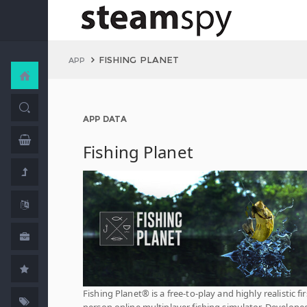
FISHING PLANET
APP
APP DATA
Fishing Planet
Fishing Planet® is a free-to-play and highly realistic fir
person online multiplayer fishing simulator. Develope