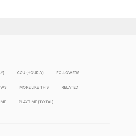
LY)
CCU (HOURLY)
FOLLOWERS
EWS
MORE LIKE THIS
RELATED
IME
PLAYTIME (TOTAL)