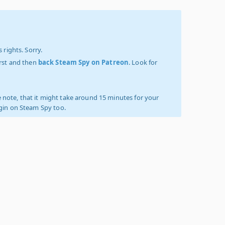
 rights. Sorry.
irst and then
back Steam Spy on Patreon
. Look for
 note, that it might take around 15 minutes for your
ogin on Steam Spy too.