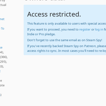
ctual
Access restricted.
anet
This feature is only available to users with special access
 To
If you want to proceed, you need to
register
or
log in
f
Indie or Pro pledge.
Don't forget to use the same email as on Steam Spy!
If you've recently backed Steam Spy on Patreon, please
se
access rights to sync. In most cases you'll need to re-l
4),
(366),
295),
3),
R
ne
mote
s
)