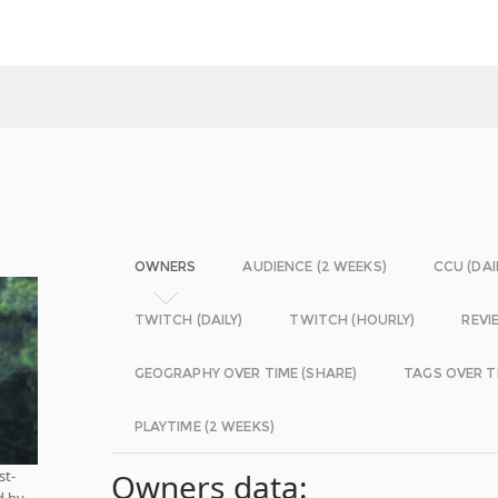
OWNERS
AUDIENCE (2 WEEKS)
CCU (DAI
TWITCH (DAILY)
TWITCH (HOURLY)
REVI
GEOGRAPHY OVER TIME (SHARE)
TAGS OVER T
PLAYTIME (2 WEEKS)
st-
Owners data:
d by