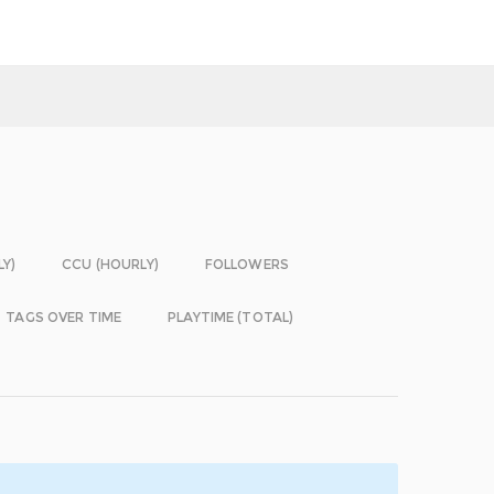
LY)
CCU (HOURLY)
FOLLOWERS
TAGS OVER TIME
PLAYTIME (TOTAL)