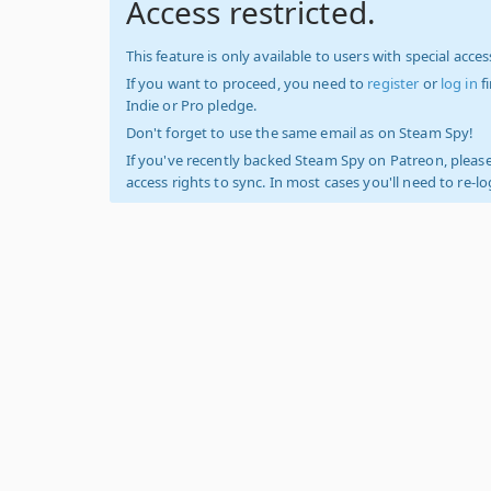
Access restricted.
This feature is only available to users with special access
If you want to proceed, you need to
register
or
log in
f
Indie or Pro pledge.
Don't forget to use the same email as on Steam Spy!
If you've recently backed Steam Spy on Patreon, please
access rights to sync. In most cases you'll need to re-l