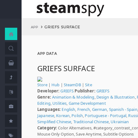
GRIEFS SURFACE
APP
APP DATA
GRIEFS SURFACE
Store
|
Hub
|
SteamDB
|
Site
Developer:
GRIEFS
Publisher:
GRIEFS
Genre:
Animation & Modeling
,
Design & Illustration
,
Editing
,
Utilities
,
Game Development
Languages:
English
,
French
,
German
,
Spanish - Spain
Japanese
,
Korean
,
Polish
,
Portuguese - Portugal
,
Russ
Simplified Chinese
,
Traditional Chinese
,
Ukrainian
Category:
Color Alternatives, #category_contrast_con
Mouse Only Option, Save Anytime, Subtitle Options