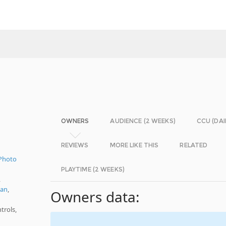
OWNERS
AUDIENCE (2 WEEKS)
CCU (DAI
REVIEWS
MORE LIKE THIS
RELATED
Photo
PLAYTIME (2 WEEKS)
,
ian
,
Owners data:
trols,