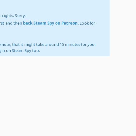
 rights. Sorry.
irst and then
back Steam Spy on Patreon
. Look for
 note, that it might take around 15 minutes for your
ogin on Steam Spy too.