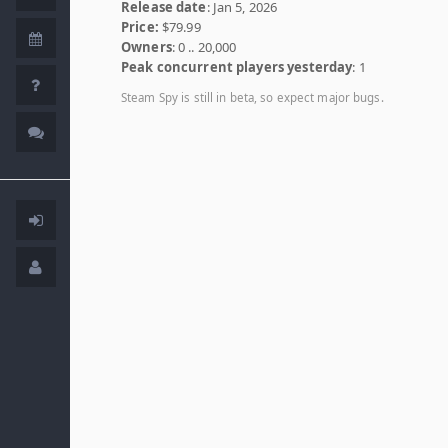
Release date
: Jan 5, 2026
Price:
$79.99
Owners
: 0 .. 20,000
Peak concurrent players yesterday
: 1
Steam Spy is still in beta, so expect major bugs.