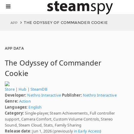
THE ODYSSEY OF COMMANDER COOKIE
APP
APP DATA
The Odyssey of Commander
Cookie
Store
|
Hub
|
SteamDB
Developer:
Nethro Interactive
Publisher:
Nethro Interactive
Genre:
Action
Languages:
English
Category:
Single-player, Steam Achievements, Full controller
support, Camera Comfort, Custom Volume Controls, Stereo
Sound, Steam Cloud, Stats, Family Sharing
Release date
: Jun 1, 2026 (previously
in Early Access
)