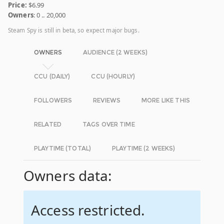
Price:
$6.99
Owners
: 0 .. 20,000
Steam Spy is still in beta, so expect major bugs.
OWNERS
AUDIENCE (2 WEEKS)
CCU (DAILY)
CCU (HOURLY)
FOLLOWERS
REVIEWS
MORE LIKE THIS
RELATED
TAGS OVER TIME
PLAYTIME (TOTAL)
PLAYTIME (2 WEEKS)
Owners data:
Access restricted.