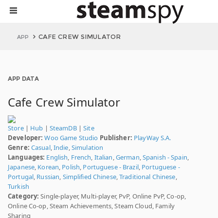
CAFE CREW SIMULATOR
APP
APP DATA
Cafe Crew Simulator
Store
|
Hub
|
SteamDB
|
Site
Developer:
Woo Game Studio
Publisher:
PlayWay S.A.
Genre:
Casual
,
Indie
,
Simulation
Languages:
English
,
French
,
Italian
,
German
,
Spanish - Spain
,
Japanese
,
Korean
,
Polish
,
Portuguese - Brazil
,
Portuguese -
Portugal
,
Russian
,
Simplified Chinese
,
Traditional Chinese
,
Turkish
Category:
Single-player, Multi-player, PvP, Online PvP, Co-op,
Online Co-op, Steam Achievements, Steam Cloud, Family
Sharing