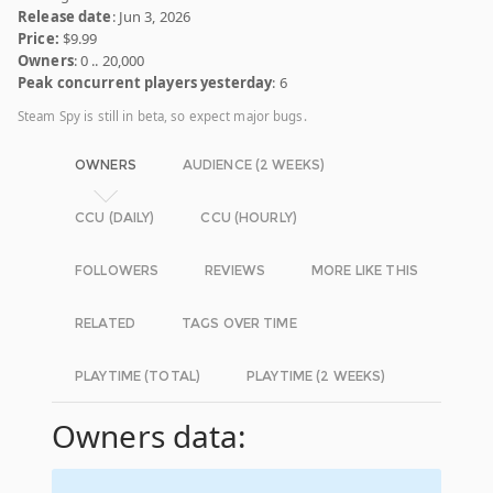
Release date
: Jun 3, 2026
Price:
$9.99
Owners
: 0 .. 20,000
Peak concurrent players yesterday
: 6
Steam Spy is still in beta, so expect major bugs.
OWNERS
AUDIENCE (2 WEEKS)
CCU (DAILY)
CCU (HOURLY)
FOLLOWERS
REVIEWS
MORE LIKE THIS
RELATED
TAGS OVER TIME
PLAYTIME (TOTAL)
PLAYTIME (2 WEEKS)
Owners data: