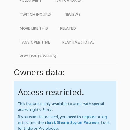
FOLLOWERS
TWITCH (DAILY)
TWITCH (HOURLY)
REVIEWS
MORE LIKE THIS
RELATED
TAGS OVER TIME
PLAYTIME (TOTAL)
PLAYTIME (2 WEEKS)
Owners data:
Access restricted.
This feature is only available to users with special
access rights. Sorry.
If you want to proceed, you need to
register
or
log
in
first and then
back Steam Spy on Patreon
. Look
for Indie or Pro pledge.