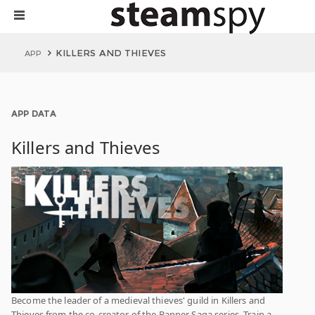
KILLERS AND THIEVES
APP
APP DATA
Killers and Thieves
Become the leader of a medieval thieves' guild in Killers and
Thieves from the co-creator of the Banner Saga series. Train a