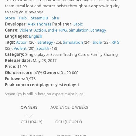
team, steal loot and master heists throughout a sprawling city
to take your revenge.
Store
|
Hub
|
SteamDB
|
Site
Developer:
Alex Thomas
Publisher:
Stoic
Genre:
Violent
,
Action
,
Indie
,
RPG
,
Simulation
,
Strategy
Languages:
English
Tags:
Action
(26),
Strategy
(25),
Simulation
(24),
Indie
(23),
RPG
(22),
Violent
(20),
Stealth
(13)
Category:
Single-player, Steam Trading Cards, Family Sharing
Release date
: May 23, 2017
Price:
$1.99
Old userscore:
49%
Owners
: 0 .. 20,000
Followers
: 3,976
Peak concurrent players yesterday
: 1
Steam Spy is still in beta, so expect major bugs.
OWNERS
AUDIENCE (2 WEEKS)
CCU (DAILY)
CCU (HOURLY)